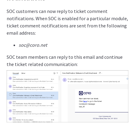
SOC customers can now reply to ticket comment
notifications. When SOC is enabled for a particular module,
ticket comment notifications are sent from the following
email address:
soc@coro.net
SOC team members can reply to this email and continue
the ticket related communication: