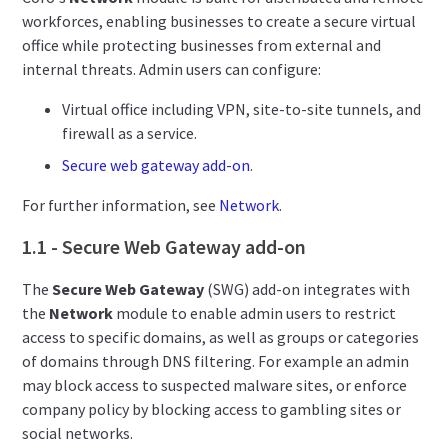
workforces, enabling businesses to create a secure virtual
office while protecting businesses from external and
internal threats. Admin users can configure:
Virtual office including VPN, site-to-site tunnels, and
firewall as a service.
Secure web gateway add-on
.
For further information, see
Network
.
1.1 - Secure Web Gateway add-on
The
Secure Web Gateway
(SWG) add-on integrates with
the
Network
module to enable admin users to restrict
access to
specific domains, as well as groups or categories
of domains through DNS filtering. For example an admin
may block
access to suspected malware sites, or enforce
company policy by blocking access to gambling sites or
social networks.