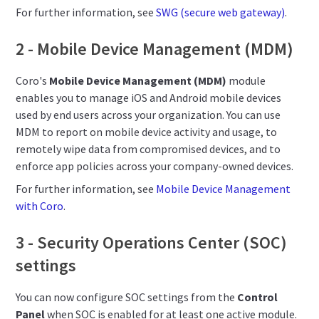
For further information, see
SWG (secure web gateway)
.
2 - Mobile Device Management (MDM)
Coro's
Mobile Device Management (MDM)
module
enables you to manage iOS and Android mobile devices
used by end users across your organization. You can use
MDM to report on mobile device activity and usage, to
remotely wipe data from compromised devices, and to
enforce app policies across your company-owned devices.
For further information, see
Mobile Device Management
with Coro
.
3 - Security Operations Center (SOC)
settings
You can now configure SOC settings from the
Control
Panel
when SOC is enabled for at least one active module.