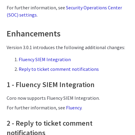
For further information, see
Security Operations Center
(SOC) settings
.
Enhancements
Version 3.0.1 introduces the following additional changes:
Fluency SIEM Integration
Reply to ticket comment notifications
1 - Fluency SIEM Integration
Coro now supports Fluency SIEM Integration.
For further information, see
Fluency
.
2 - Reply to ticket comment
notifications