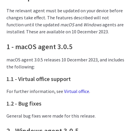
The relevant agent must be updated on your device before
changes take effect. The features described will not
function until the updated
macOS
and
Windows
agents are
installed. These are available on 10 December 2023.
1 - macOS agent 3.0.5
macOS agent 3.0.5 releases 10 December 2023, and includes
the following:
1.1 - Virtual office support
For further information, see
Virtual office
.
1.2 - Bug fixes
General bug fixes were made for this release.
2 - Windows agent 3.0.5