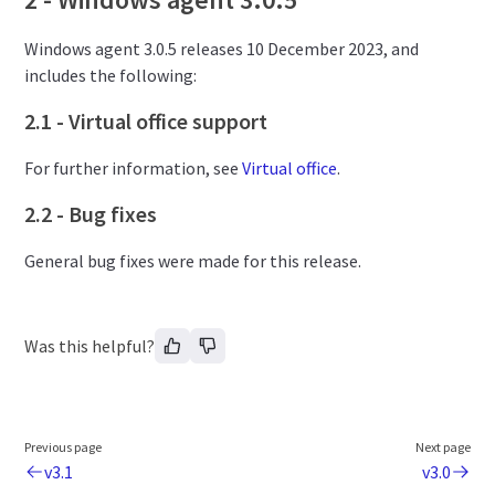
Windows agent 3.0.5 releases 10 December 2023, and
includes the following:
2.1 - Virtual office support
For further information, see
Virtual office
.
2.2 - Bug fixes
General bug fixes were made for this release.
Was this helpful?
Previous page
Next page
v3.1
v3.0