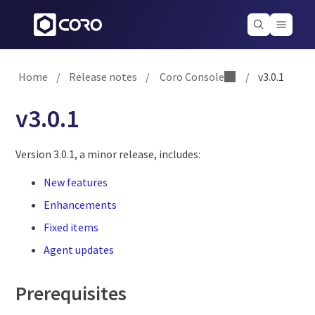
Home
/
Release notes
/
Coro Console
/
v3.0.1
v3.0.1
Version 3.0.1, a minor release, includes:
New features
Enhancements
Fixed items
Agent updates
Prerequisites