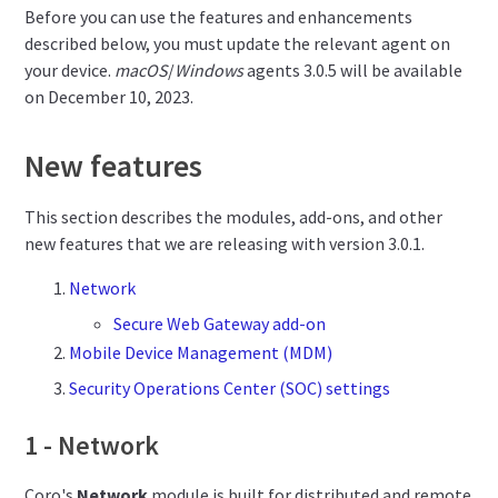
Before you can use the features and enhancements
described below, you must update the relevant agent on
your device.
macOS
/
Windows
agents 3.0.5 will be available
on December 10, 2023.
New features
This section describes the modules, add-ons, and other
new features that we are releasing with version 3.0.1.
Network
Secure Web Gateway add-on
Mobile Device Management (MDM)
Security Operations Center (SOC) settings
1 - Network
Coro's
Network
module is built for distributed and remote