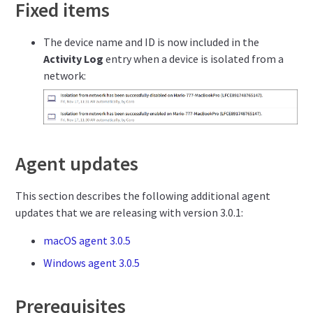
Fixed items
The device name and ID is now included in the
Activity Log
entry when a device is isolated from a
network:
Agent updates
This section describes the following additional agent
updates that we are releasing with version 3.0.1:
macOS agent 3.0.5
Windows agent 3.0.5
Prerequisites