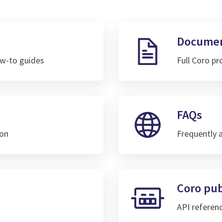
Documen
w-to guides
Full Coro p
FAQs
ion
Frequently 
Coro pub
API referen