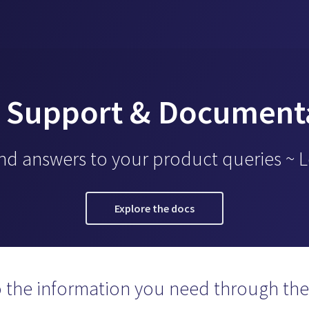
 Support & Document
ind answers to your product queries ~ 
Explore the docs
o the information you need through the