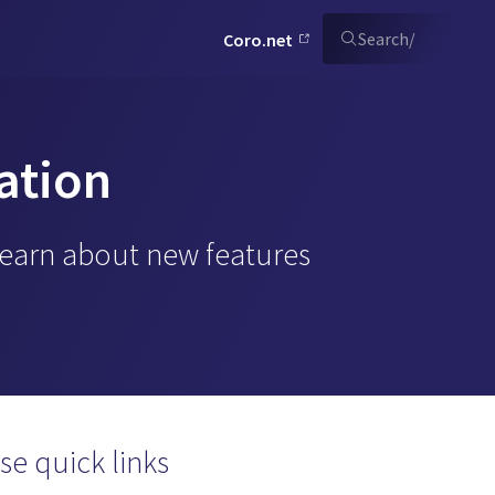
Search
/
Coro.net
ation
Learn about new features
se quick links