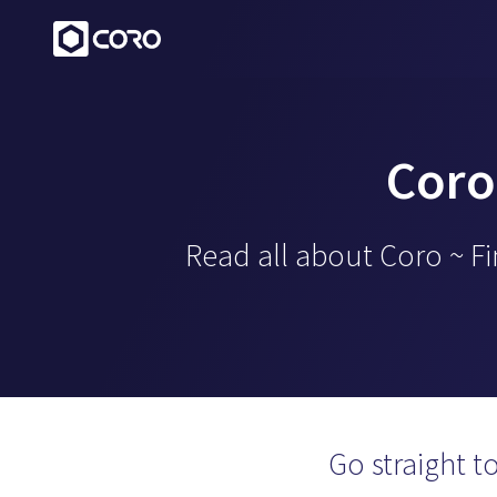
Coro
Read all about Coro ~ F
Go straight t