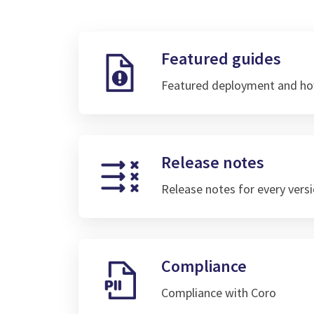
Featured guides
Featured deployment and ho
Release notes
Release notes for every vers
Compliance
Compliance with Coro