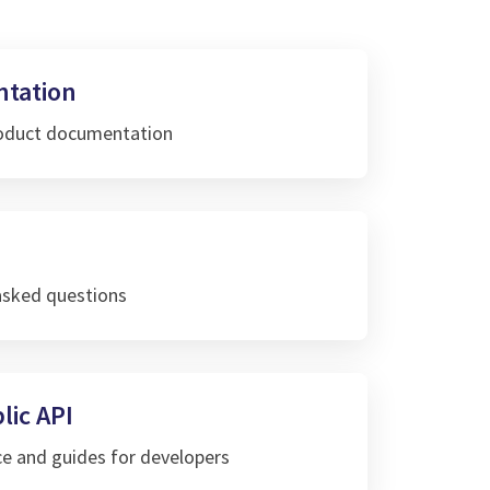
tation
roduct documentation
asked questions
lic API
ce and guides for developers