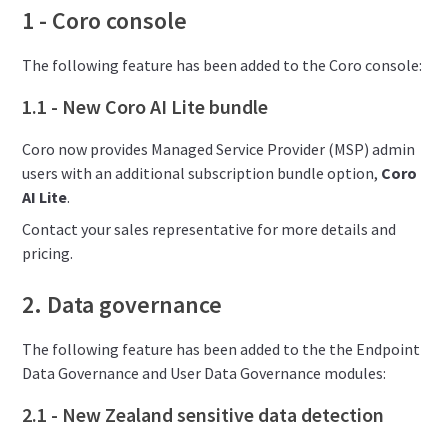
1 - Coro console
The following feature has been added to the Coro console:
1.1 - New Coro AI Lite bundle
Coro now provides Managed Service Provider (MSP) admin
users with an additional subscription bundle option,
Coro
AI Lite
.
Contact your sales representative for more details and
pricing.
2. Data governance
The following feature has been added to the the Endpoint
Data Governance and User Data Governance modules:
2.1 - New Zealand sensitive data detection