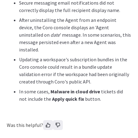
Secure messaging email notifications did not
correctly display the full recipient display name.
After uninstalling the Agent from an endpoint
device, the Coro console displays an 'Agent
uninstalled on
date
' message. In some scenarios, this
message persisted even after a new Agent was
installed.
Updating a workspace's subscription bundles in the
Coro console could result in a bundle update
validation error if the workspace had been originally
created through Coro's public API.
In some cases,
Malware in cloud drive
tickets did
not include the
Apply quick fix
button.
Was this helpful?