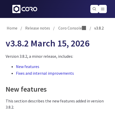
Home
/
Release notes
/
Coro Console
/
v3.8.2
v3.8.2 March 15, 2026
Version 3.8.2, a minor release, includes:
New features
Fixes and internal improvements
New features
This section describes the new features added in version
3.8.2.