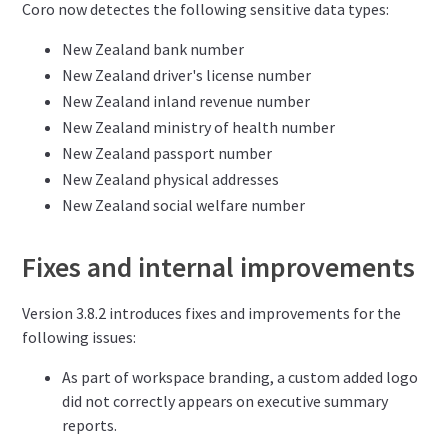
Coro now detectes the following sensitive data types:
New Zealand bank number
New Zealand driver's license number
New Zealand inland revenue number
New Zealand ministry of health number
New Zealand passport number
New Zealand physical addresses
New Zealand social welfare number
Fixes and internal improvements
Version 3.8.2 introduces fixes and improvements for the
following issues:
As part of workspace branding, a custom added logo
did not correctly appears on executive summary
reports.