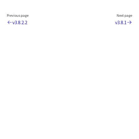
Previous page
Next page
v3.8.2.2
v3.8.1
Legal