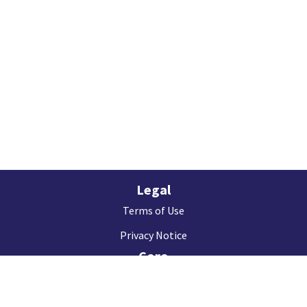
Legal
Terms of Use
Privacy Notice
Coro
About us
Contact