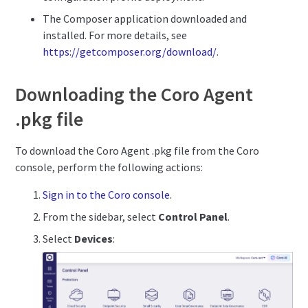
The Composer application downloaded and
installed. For more details, see
https://getcomposer.org/download/
.
Downloading the Coro Agent
.pkg file
To download the Coro Agent .pkg file from the Coro
console, perform the following actions:
Sign in to the Coro console
.
From the sidebar, select
Control Panel
.
Select
Devices
: