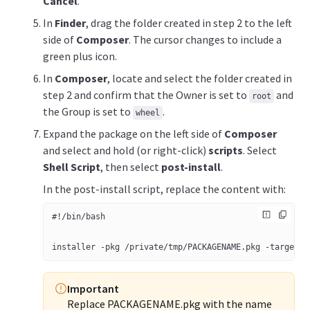
Cancel
.
In
Finder
, drag the folder created in step 2 to the left
side of
Composer
. The cursor changes to include a
green plus icon.
In
Composer
, locate and select the folder created in
step 2 and confirm that the Owner is set to
and
root
the Group is set to
.
wheel
Expand the package on the left side of
Composer
and select and hold (or right-click)
scripts
. Select
Shell Script
, then select
post-install
.
In the post-install script, replace the content with:
#!/bin/bash 
installer -pkg /private/tmp/PACKAGENAME.pkg -target /
Important
Replace PACKAGENAME.pkg with the name