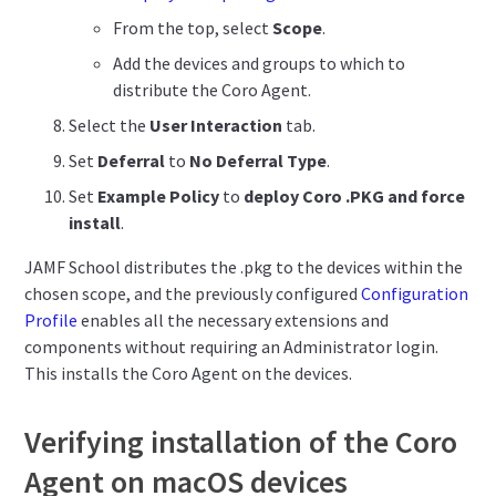
From the top, select
Scope
.
Add the devices and groups to which to
distribute the Coro Agent.
Select the
User Interaction
tab.
Set
Deferral
to
No Deferral Type
.
Set
Example Policy
to
deploy Coro .PKG and force
install
.
JAMF School distributes the .pkg to the devices within the
chosen scope, and the previously configured
Configuration
Profile
enables all the necessary extensions and
components without requiring an Administrator login.
This installs the Coro Agent on the devices.
Verifying installation of the Coro
Agent on macOS devices