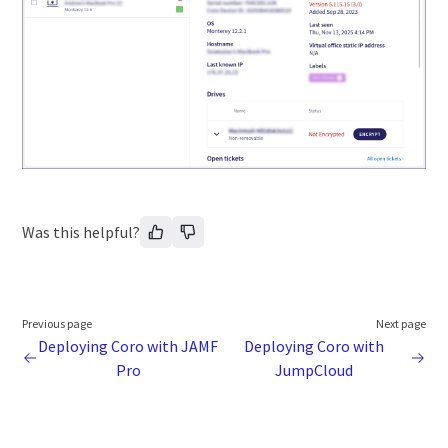
Was this helpful?
Previous page
Next page
Deploying Coro with JAMF
Deploying Coro with
Pro
JumpCloud