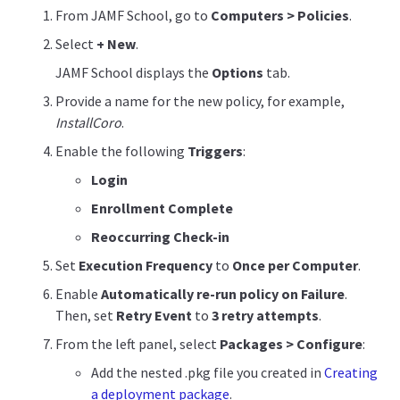
From JAMF School, go to
Computers > Policies
.
Select
+ New
.
JAMF School displays the
Options
tab.
Provide a name for the new policy, for example,
InstallCoro
.
Enable the following
Triggers
:
Login
Enrollment Complete
Reoccurring Check-in
Set
Execution Frequency
to
Once per Computer
.
Enable
Automatically re-run policy on Failure
.
Then, set
Retry Event
to
3 retry attempts
.
From the left panel, select
Packages > Configure
:
Add the nested .pkg file you created in
Creating
a deployment package
.