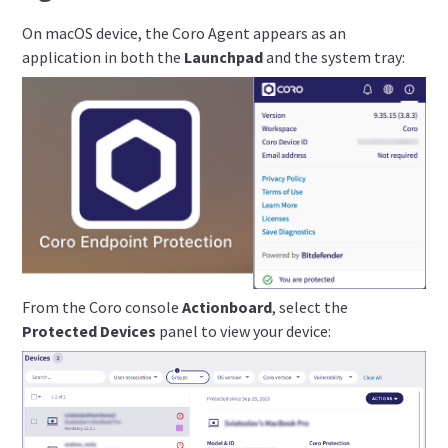
On macOS device, the Coro Agent appears as an
application in both the
Launchpad
and the system tray:
From the Coro console
Actionboard
, select the
Protected Devices
panel to view your device: