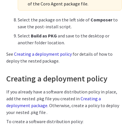
of the Coro Agent package file.
Select the package on the left side of
Composer
to
save the post-install script.
Select
Build as PKG
and save to the desktop or
another folder location.
See
Creating a deployment policy
for details of how to
deploy the nested package.
Creating a deployment policy
If you already have a software distribution policy in place,
add the nested .pkg file you created in
Creating a
deployment package
.
Otherwise, create a policy to deploy
your nested .pkg file .
To create a software distribution policy: