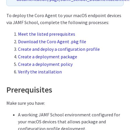
To deploy the Coro Agent to your macOS endpoint devices
via JAMF School, complete the following processes:
Meet the listed prerequisites
Download the Coro Agent .pkg file
Create and deploy a configuration profile
Create a deployment package
Create a deployment policy
Verify the installation
Prerequisites
Make sure you have:
A working JAMF School environment configured for
your macOS devices that allows package and
configuration profile deployment.