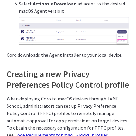
Select
Actions > Download
adjacent to the desired
macOS Agent version:
Coro downloads the Agent installer to your local device.
Creating a new Privacy
Preferences Policy Control profile
When deploying Coro to macOS devices through JAMF
School, administrators can set up Privacy Preference
Policy Control (PPPC) profiles to remotely manage
automatic approval for app permissions on target devices.
To obtain the necessary configuration for PPPC profiles,
see
Code Requirements for macOS PPPC profiles
.