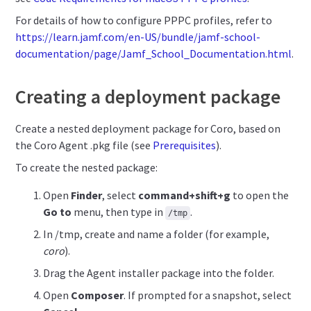
For details of how to configure PPPC profiles, refer to
https://learn.jamf.com/en-US/bundle/jamf-school-
documentation/page/Jamf_School_Documentation.html
.
Creating a deployment package
Create a nested deployment package for Coro, based on
the Coro Agent .pkg file (see
Prerequisites
).
To create the nested package:
Open
Finder
, select
command+shift+g
to open the
Go to
menu, then type in
.
/tmp
In /tmp, create and name a folder (for example,
coro
).
Drag the Agent installer package into the folder.
Open
Composer
. If prompted for a snapshot, select