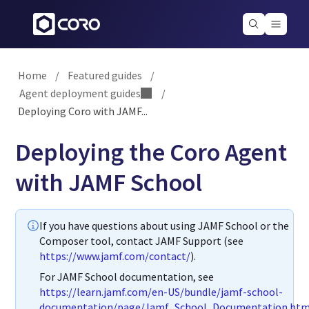
Home
/
Featured guides
/
Agent deployment guides
/
Deploying Coro with JAMF...
Deploying the Coro Agent
with JAMF School
If you have questions about using JAMF School or the
Composer tool, contact JAMF Support (see
https://www.jamf.com/contact/
).
For JAMF School documentation, see
https://learn.jamf.com/en-US/bundle/jamf-school-
documentation/page/Jamf_School_Documentation.htm