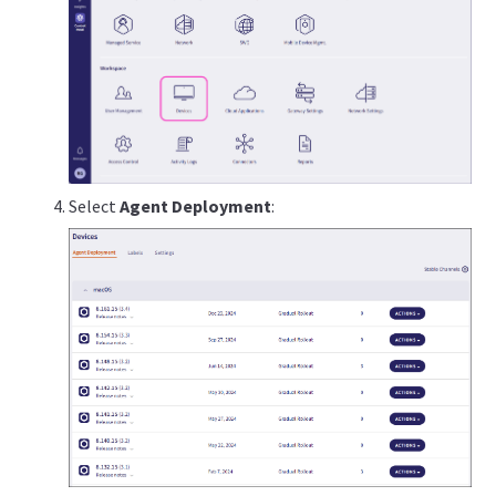
Select
Agent Deployment
: