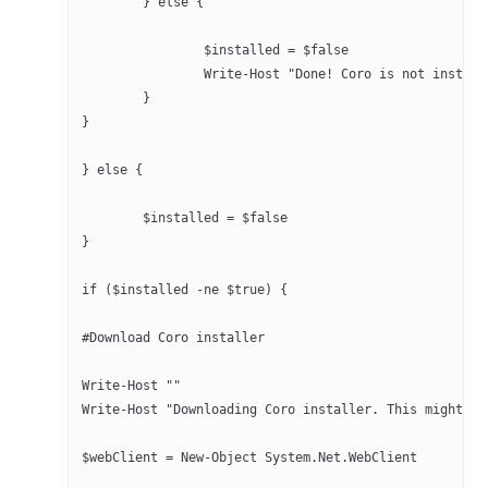
	} else {
		$installed = $false
		Write-Host "Done! Coro is not instal
	}
}
} else {
	$installed = $false
}
if ($installed -ne $true) { 
#Download Coro installer
Write-Host ""
Write-Host "Downloading Coro installer. This might ta
$webClient = New-Object System.Net.WebClient