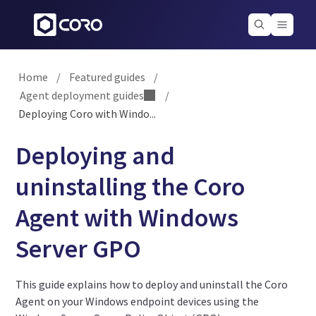
Home
/
Featured guides
/
Agent deployment guides
/
Deploying Coro with Windo...
Deploying and
uninstalling the Coro
Agent with Windows
Server GPO
This guide explains how to deploy and uninstall the Coro
Agent on your Windows endpoint devices using the