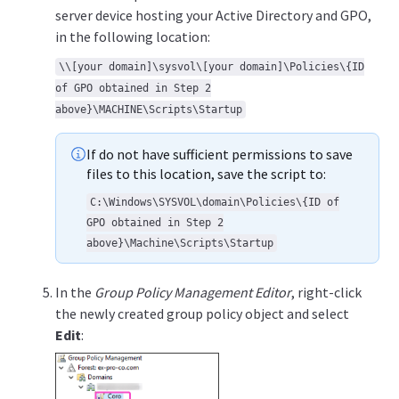
server device hosting your Active Directory and GPO,
in the following location:
\\[your domain]\sysvol\[your domain]\Policies\{ID
of GPO obtained in Step 2
above}\MACHINE\Scripts\Startup
If do not have sufficient permissions to save
files to this location, save the script to:
C:\Windows\SYSVOL\domain\Policies\{ID of
GPO obtained in Step 2
above}\Machine\Scripts\Startup
In the
Group Policy Management Editor
, right-click
the newly created group policy object and select
Edit
: