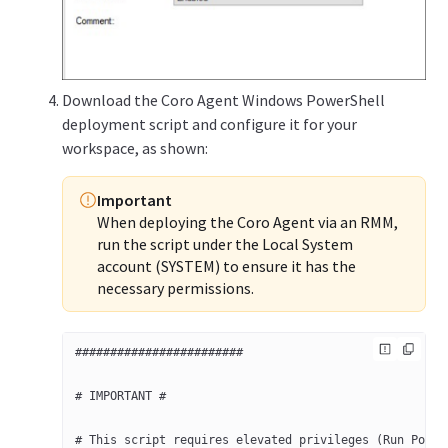
Download the Coro Agent Windows PowerShell
deployment script and configure it for your
workspace, as shown:
Important
When deploying the Coro Agent via an RMM,
run the script under the Local System
account (SYSTEM) to ensure it has the
necessary permissions.
########################
# IMPORTANT #
# This script requires elevated privileges (Run Power