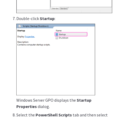
Double-click
Startup
:
Windows Server GPO displays the
Startup
Properties
dialog.
Select the
PowerShell Scripts
tab and then select