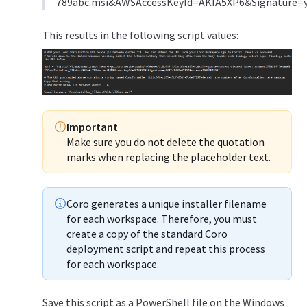
789abc.msi&AWSAccessKeyId=AKIA5XP6&Signature
This results in the following script values:
Important
Make sure you do not delete the quotation
marks when replacing the placeholder text.
Coro generates a unique installer filename
for each workspace. Therefore, you must
create a copy of the standard Coro
deployment script and repeat this process
for each workspace.
Save this script as a PowerShell file on the Windows