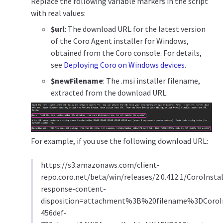
Replace the following variable markers in the script
with real values:
$url
: The download URL for the latest version
of the Coro Agent installer for Windows,
obtained from the Coro console. For details,
see
Deploying Coro on Windows devices
.
$newFilename
: The .msi installer filename,
extracted from the download URL.
For example, if you use the following download URL:
https://s3.amazonaws.com/client-
repo.coro.net/beta/win/releases/2.0.412.1/CoroInstal
response-content-
disposition=attachment%3B%20filename%3DCoroIn
456def-