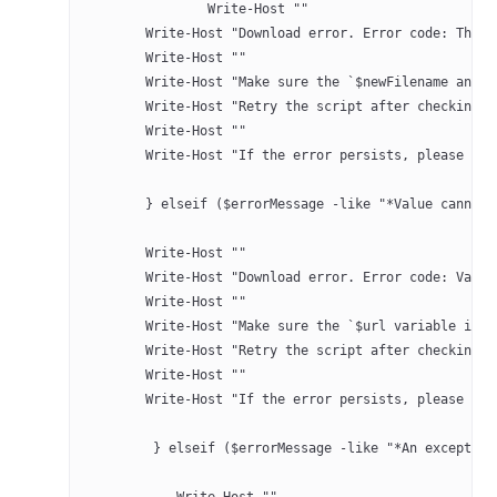
		Write-Host ""
        Write-Host "Download error. Error code: The p
        Write-Host ""
        Write-Host "Make sure the `$newFilename and `
        Write-Host "Retry the script after checking."
        Write-Host ""
        Write-Host "If the error persists, please con
	} elseif ($errorMessage -like "*Value cannot
        Write-Host ""
        Write-Host "Download error. Error code: Value
        Write-Host ""
        Write-Host "Make sure the `$url variable is n
        Write-Host "Retry the script after checking."
        Write-Host ""
        Write-Host "If the error persists, please con
	 } elseif ($errorMessage -like "*An exceptio