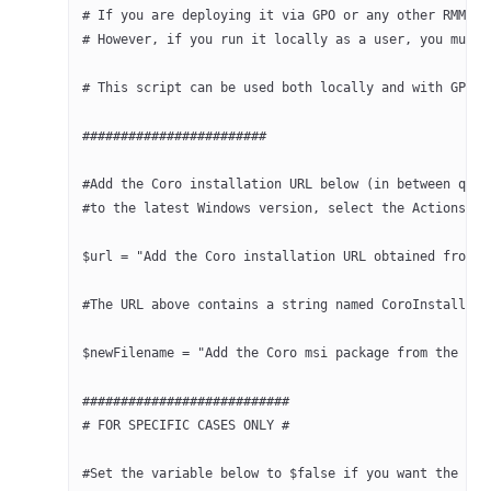
# If you are deploying it via GPO or any other RMM, t
# However, if you run it locally as a user, you must 
# This script can be used both locally and with GPO o
########################
#Add the Coro installation URL below (in between quot
#to the latest Windows version, select the Actions bu
$url = "Add the Coro installation URL obtained from C
#The URL above contains a string named CoroInstaller_
$newFilename = "Add the Coro msi package from the URL
###########################
# FOR SPECIFIC CASES ONLY #
#Set the variable below to $false if you want the scr