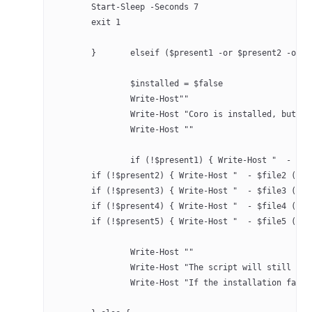
	Start-Sleep -Seconds 7
	exit 1 
	}	elseif ($present1 -or $present2 -or
		$installed = $false
		Write-Host""
		Write-Host "Coro is installed, but 
		Write-Host ""
		if (!$present1) { Write-Host "  - $f
        if (!$present2) { Write-Host "  - $file2 (Cor
        if (!$present3) { Write-Host "  - $file3 (Cor
        if (!$present4) { Write-Host "  - $file4 (Cor
        if (!$present5) { Write-Host "  - $file5 (Cor
		Write-Host ""
		Write-Host "The script will still at
		Write-Host "If the installation fail