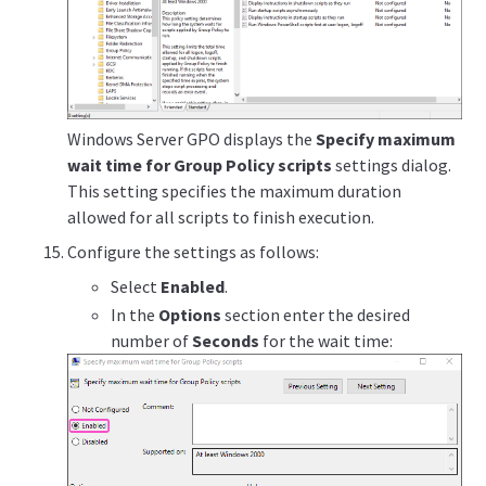
Windows Server GPO displays the
Specify maximum
wait time for Group Policy scripts
settings dialog.
This setting specifies the maximum duration
allowed for all scripts to finish execution.
Configure the settings as follows:
Select
Enabled
.
In the
Options
section enter the desired
number of
Seconds
for the wait time: