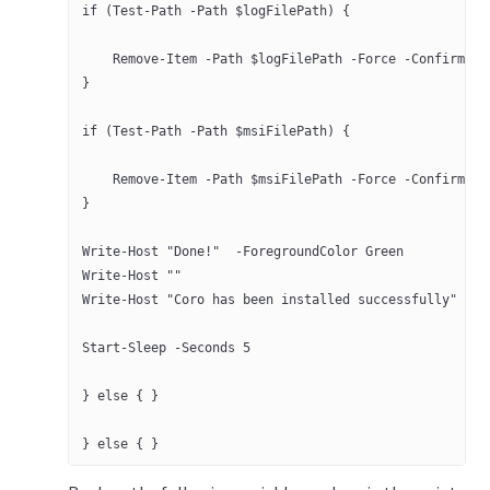
if (Test-Path -Path $logFilePath) {
    Remove-Item -Path $logFilePath -Force -Confirm:$f
}
if (Test-Path -Path $msiFilePath) {
    Remove-Item -Path $msiFilePath -Force -Confirm:$f
}
Write-Host "Done!"  -ForegroundColor Green
Write-Host ""
Write-Host "Coro has been installed successfully" -Fo
Start-Sleep -Seconds 5
} else { }
} else { }