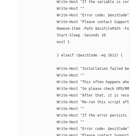
		Write-Host "If the variable is corre
		Write-Host ""
		Write-Host "Error code: $exitCode" -
		Write-Host "Please contact Support 
		Remove-Item -Path $msiFilePath -Forc
		Start-Sleep -Seconds 10
		exit 1
		} elseif ($exitCode -eq 1612) {
		Write-Host "Installation failed bec
		Write-Host ""
		Write-Host "This often happens when
		Write-Host "So please check GPO/RMM
		Write-Host "After that, it is recom
		Write-Host "Re-run this script after
		Write-Host ""
		Write-Host "If the error persists a
		Write-Host ""
		Write-Host "Error code: $exitCode" -
		Write-Host "Please contact Support 