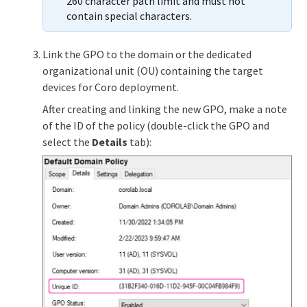
260 character path limit and must not
contain special characters.
Link the GPO to the domain or the dedicated
organizational unit (OU) containing the target
devices for Coro deployment.
After creating and linking the new GPO, make a note
of the ID of the policy (double-click the GPO and
select the
Details
tab):