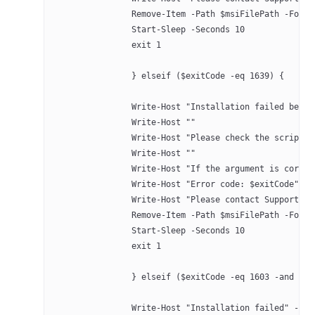
		Remove-Item -Path $msiFilePath -Forc
		Start-Sleep -Seconds 10
		exit 1
		} elseif ($exitCode -eq 1639) {
		Write-Host "Installation failed bec
		Write-Host ""
		Write-Host "Please check the script"
		Write-Host ""
		Write-Host "If the argument is corre
		Write-Host "Error code: $exitCode" -
		Write-Host "Please contact Support a
		Remove-Item -Path $msiFilePath -Forc
		Start-Sleep -Seconds 10
		exit 1
		} elseif ($exitCode -eq 1603 -and $c
		Write-Host "Installation failed" -Fo