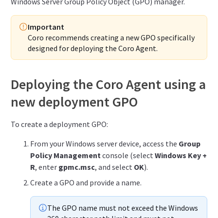
Windows Server Group Policy Object (GPO) manager.
Important
Coro recommends creating a new GPO specifically
designed for deploying the Coro Agent.
Deploying the Coro Agent using a
new deployment GPO
To create a deployment GPO:
From your Windows server device, access the
Group
Policy Management
console (select
Windows Key +
R
, enter
gpmc.msc
, and select
OK
).
Create a GPO and provide a name.
The GPO name must not exceed the Windows