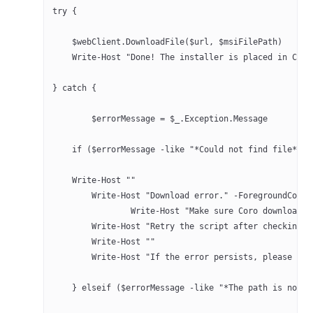
try {
    $webClient.DownloadFile($url, $msiFilePath)
    Write-Host "Done! The installer is placed in C:\W
} catch {
	$errorMessage = $_.Exception.Message
    if ($errorMessage -like "*Could not find file*") 
    Write-Host ""
        Write-Host "Download error." -ForegroundColor
		Write-Host "Make sure Coro download
        Write-Host "Retry the script after checking."
        Write-Host ""
        Write-Host "If the error persists, please con
    } elseif ($errorMessage -like "*The path is not o