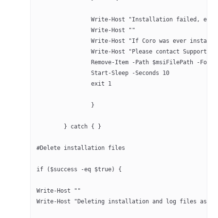
		Write-Host "Installation failed, err
		Write-Host ""
		Write-Host "If Coro was ever instal
		Write-Host "Please contact Support 
		Remove-Item -Path $msiFilePath -Forc
		Start-Sleep -Seconds 10
		exit 1
		}
	} catch { }
#Delete installation files
if ($success -eq $true) {
Write-Host ""
Write-Host "Deleting installation and log files as th