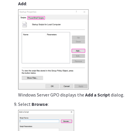
Add
:
Windows Server GPO displays the
Add a Script
dialog.
Select
Browse
: