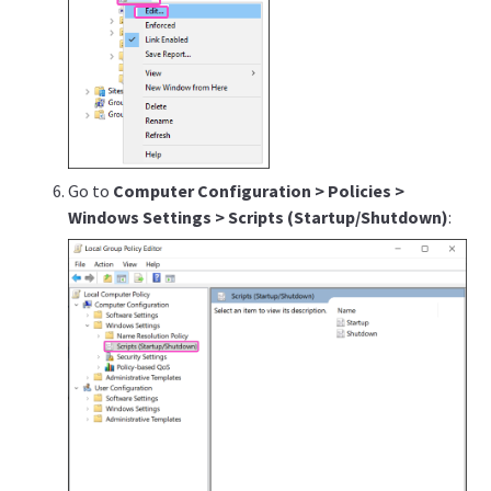
Go to
Computer Configuration > Policies >
Windows Settings > Scripts (Startup/Shutdown)
: