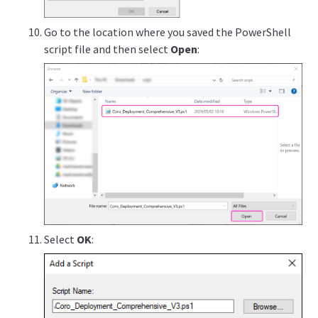
Go to the location where you saved the PowerShell
script file and then select
Open
:
Select
OK
: