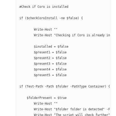
#Check if Coro is installed
if ($checkCoroInstall -ne $false) {
	Write-Host ""
	Write-Host "Checking if Coro is already insta
	$installed = $false
	$present1 = $false
	$present2 = $false
	$present3 = $false
	$present4 = $false
	$present5 = $false
if (Test-Path -Path $folder -PathType Container) {
    $folderPresent = $true
	Write-Host ""
	Write-Host "$folder folder is detected" -For
	Write-Host "The script will check further" -