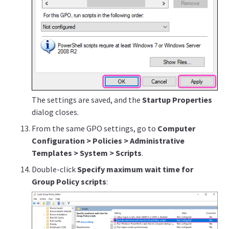
The settings are saved, and the
Startup Properties
dialog closes.
From the same GPO settings, go to
Computer
Configuration > Policies > Administrative
Templates > System > Scripts
.
Double-click
Specify maximum wait time for
Group Policy scripts
: