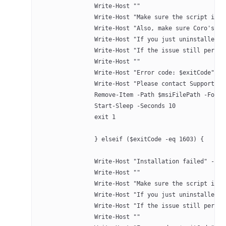
		Write-Host ""
		Write-Host "Make sure the script is
		Write-Host "Also, make sure Coro's 
		Write-Host "If you just uninstalled
		Write-Host "If the issue still pers
		Write-Host ""
		Write-Host "Error code: $exitCode" -
		Write-Host "Please contact Support a
		Remove-Item -Path $msiFilePath -Forc
		Start-Sleep -Seconds 10
		exit 1
		} elseif ($exitCode -eq 1603) {
		Write-Host "Installation failed" -Fo
		Write-Host ""
		Write-Host "Make sure the script is
		Write-Host "If you just uninstalled
		Write-Host "If the issue still pers
		Write-Host ""