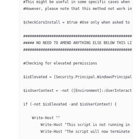
#This might be useful in some specific cases when it 
#However, please note that this method not work in al
$checkCoroInstall = $true #Use only when asked to do 
#####################################################
##### NO NEED TO AMEND ANYTHING ELSE BELOW THIS LINE 
#####################################################
#Checking for elevated permissions
$isElevated = [Security.Principal.WindowsPrincipal]::
$isUserContext = -not ([Environment]::UserInteractive
if (-not $isElevated -and $isUserContext) {
    Write-Host ""
	Write-Host "This script is not running in el
	Write-Host "The script will now terminate as