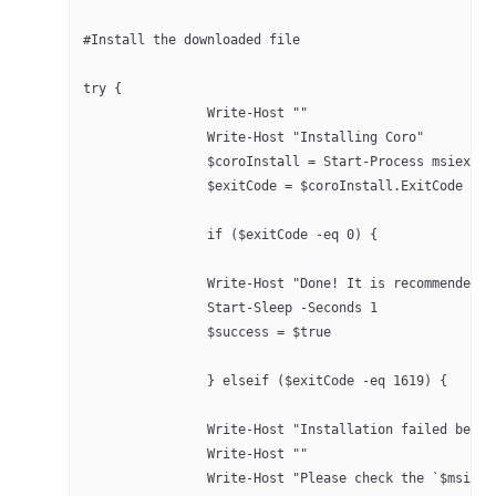
#Install the downloaded file
try {
		Write-Host ""
		Write-Host "Installing Coro"
		$exitCode = $coroInstall.ExitCode
		if ($exitCode -eq 0) {
		Write-Host "Done! It is recommended
		Start-Sleep -Seconds 1
		$success = $true
		} elseif ($exitCode -eq 1619) {
		Write-Host "Installation failed bec
		Write-Host ""
		Write-Host "Please check the `$msiFi