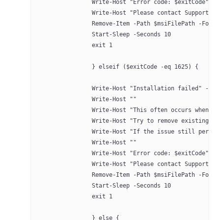
		Write-Host "Error code: $exitCode" -
		Write-Host "Please contact Support a
		Remove-Item -Path $msiFilePath -Forc
		Start-Sleep -Seconds 10
		exit 1
		} elseif ($exitCode -eq 1625) {
		Write-Host "Installation failed" -Fo
		Write-Host ""
		Write-Host "This often occurs when 
		Write-Host "Try to remove existing 
		Write-Host "If the issue still persi
		Write-Host ""
		Write-Host "Error code: $exitCode" -
		Write-Host "Please contact Support a
		Remove-Item -Path $msiFilePath -Forc
		Start-Sleep -Seconds 10
		exit 1
		} else {