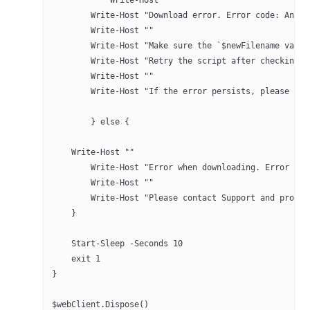
	    Write-Host ""
        Write-Host "Download error. Error code: An ex
        Write-Host ""
        Write-Host "Make sure the `$newFilename varia
        Write-Host "Retry the script after checking."
        Write-Host ""
        Write-Host "If the error persists, please con
	} else {
    Write-Host ""
        Write-Host "Error when downloading. Error mes
        Write-Host ""
        Write-Host "Please contact Support and provid
    }
    Start-Sleep -Seconds 10
    exit 1
}
$webClient.Dispose()