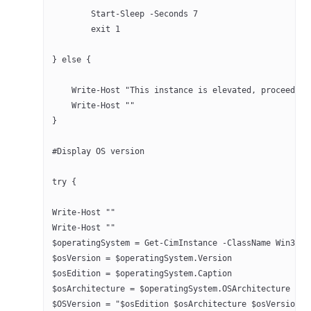
	Start-Sleep -Seconds 7 
	exit 1
} else {
    Write-Host "This instance is elevated, proceeding
    Write-Host ""
}
#Display OS version
try {
Write-Host ""
Write-Host ""
$operatingSystem = Get-CimInstance -ClassName Win32_O
$osVersion = $operatingSystem.Version
$osEdition = $operatingSystem.Caption
$osArchitecture = $operatingSystem.OSArchitecture
$OSVersion = "$osEdition $osArchitecture $osVersion"