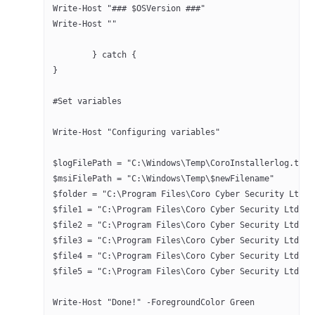
Write-Host "### $OSVersion ###"
Write-Host ""
	} catch { 
}
#Set variables
Write-Host "Configuring variables"
$logFilePath = "C:\Windows\Temp\CoroInstallerlog.txt"
$msiFilePath = "C:\Windows\Temp\$newFilename"
$file1 = "C:\Program Files\Coro Cyber Security Ltd\Co
$file2 = "C:\Program Files\Coro Cyber Security Ltd\Co
$file3 = "C:\Program Files\Coro Cyber Security Ltd\Co
$file4 = "C:\Program Files\Coro Cyber Security Ltd\Co
$file5 = "C:\Program Files\Coro Cyber Security Ltd\Co
Write-Host "Done!" -ForegroundColor Green