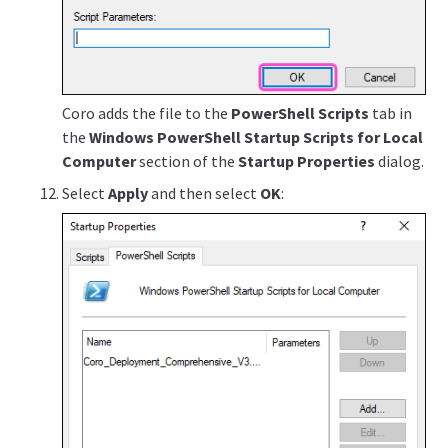
Coro adds the file to the
PowerShell Scripts
tab in
the
Windows PowerShell Startup Scripts for Local
Computer
section of the
Startup Properties
dialog.
Select
Apply
and then select
OK
: