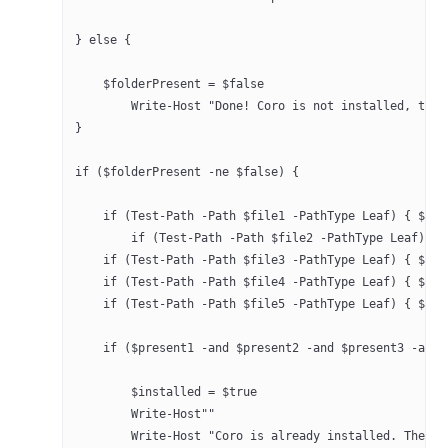
} else {
    $folderPresent = $false
	Write-Host "Done! Coro is not installed, the
}
if ($folderPresent -ne $false) {
    if (Test-Path -Path $file1 -PathType Leaf) { $pre
	if (Test-Path -Path $file2 -PathType Leaf) {
    if (Test-Path -Path $file3 -PathType Leaf) { $pre
    if (Test-Path -Path $file4 -PathType Leaf) { $pre
    if (Test-Path -Path $file5 -PathType Leaf) { $pre
    if ($present1 -and $present2 -and $present3 -and 
	$installed = $true
	Write-Host""
	Write-Host "Coro is already installed. The s