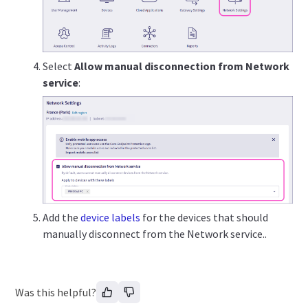
Select
Allow manual disconnection from Network
service
:
Add the
device labels
for the devices that should
manually disconnect from the Network service..
Was this helpful?