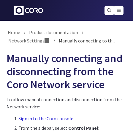
Home
/
Product documentation
/
Network Settings
/
Manually connecting to th...
Manually connecting and
disconnecting from the
Coro Network service
To allow manual connection and disconnection from the
Network service:
Sign in to the Coro console
.
From the sidebar, select
Control Panel
: