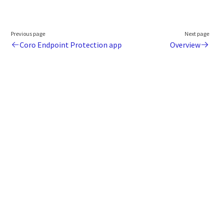
Previous page
Next page
Coro Endpoint Protection app
Overview
Legal