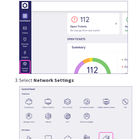
Select
Network Settings
: