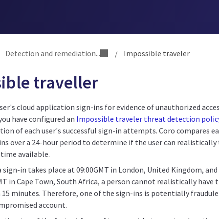
Detection and remediation...
/
Impossible traveler
ble traveller
ser's cloud application sign-ins for evidence of unauthorized acce
you have configured an
Impossible traveler threat detection polic
tion of each user's successful sign-in attempts. Coro compares ea
ins over a 24-hour period to determine if the user can realisticall
 time available.
a sign-in takes place at 09:00GMT in London, United Kingdom, and 
MT in Cape Town, South Africa, a person cannot realistically have
 15 minutes. Therefore, one of the sign-ins is potentially fraudu
ompromised account.