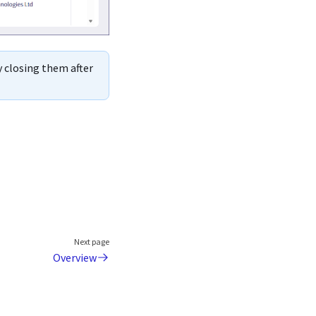
y closing them after
Next page
Overview