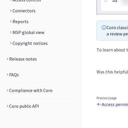
Connectors
Reports
Coro classi
MSP global view
a review pe
Copyright notices
To learn about t
Release notes
Was this helpfu
FAQs
Compliance with Coro
Previous page
Access permis
Coro public API