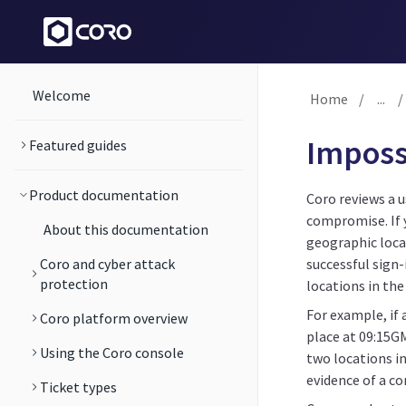
Welcome
Home
/
...
/
Impossi
Featured guides
Product documentation
Coro reviews a u
compromise. If 
About this documentation
geographic loca
Coro and cyber attack
successful sign-
protection
locations in the
For example, if 
Coro platform overview
place at 09:15G
Using the Coro console
two locations in
evidence of a c
Ticket types