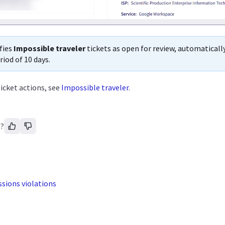
fies
Impossible traveler
tickets as open for review, automaticall
riod of 10 days.
icket actions, see
Impossible traveler
.
l?
sions violations