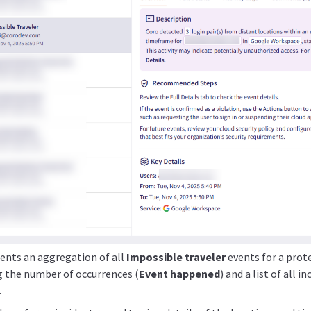
sents an aggregation of all
Impossible traveler
events for a prote
ng the number of occurrences (
Event happened
) and a list of all i
.