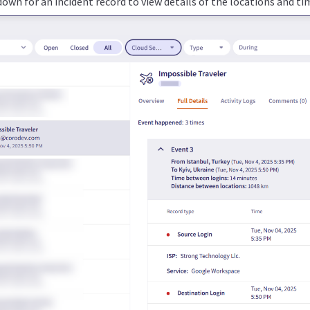
own for an incident record to view details of the locations and ti