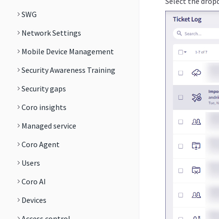
Select the dropd
SWG
Network Settings
Mobile Device Management
Security Awareness Training
Security gaps
Coro insights
Managed service
Coro Agent
Users
Coro AI
Devices
Access control