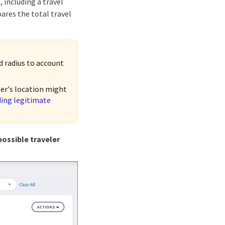
 including a travel
ares the total travel
ed radius to account
ser's location might
ding legitimate
ossible traveler