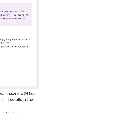
cted user in a 24 hour
ncident details in the