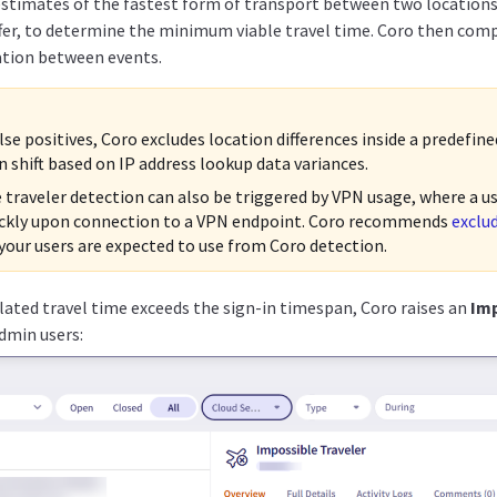
estimates of the fastest form of transport between two locations,
fer, to determine the minimum viable travel time. Coro then comp
ation between events.
lse positives, Coro excludes location differences inside a predefin
n shift based on IP address lookup data variances.
 traveler detection can also be triggered by VPN usage, where a u
ckly upon connection to a VPN endpoint. Coro recommends
exclu
your users are expected to use from Coro detection.
lated travel time exceeds the sign-in timespan, Coro raises an
Imp
admin users: