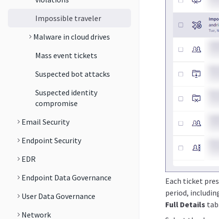
Impossible traveler
Malware in cloud drives
Mass event tickets
Suspected bot attacks
Suspected identity
compromise
Email Security
Endpoint Security
EDR
Endpoint Data Governance
Each ticket pre
period, includi
User Data Governance
Full Details
tab
Network