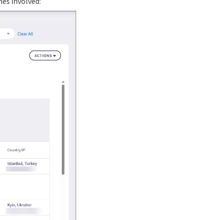
mes involved: