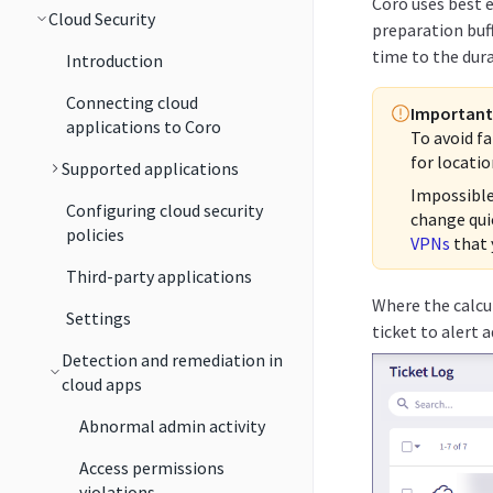
Coro uses best 
Cloud Security
preparation buf
time to the dur
Introduction
Connecting cloud
Important
applications to Coro
To avoid fa
for locatio
Supported applications
Impossible
Configuring cloud security
change qui
policies
VPNs
that 
Third-party applications
Where the calcu
Settings
ticket to alert 
Detection and remediation in
cloud apps
Abnormal admin activity
Access permissions
violations