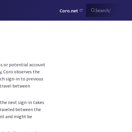
Search
/
Coro.net
ss or potential account
y
, Coro observes the
ch sign-in to previous
y travel between
the next sign-in takes
 traveled between the
lent and might be