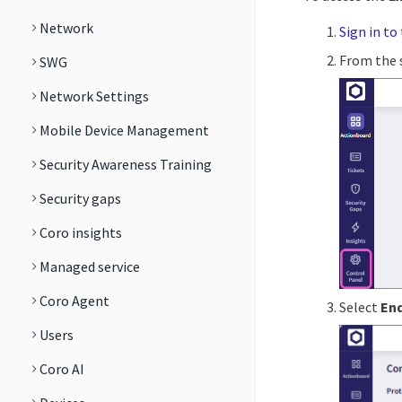
Network
Sign in to
From the s
SWG
Network Settings
Mobile Device Management
Security Awareness Training
Security gaps
Coro insights
Managed service
Coro Agent
Select
En
Users
Coro AI