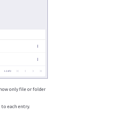
how only file or folder
to each entry.