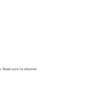
ve. Make sure to observe