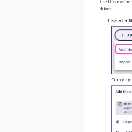
Use this method 
drives:
Select
+ A
Coro disp