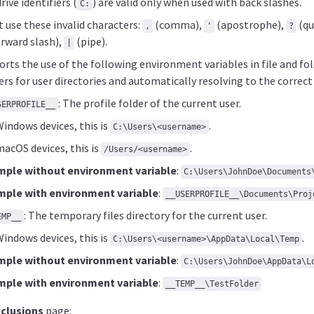
ive identifiers (
) are valid only when used with back slashes.
C:
 use these invalid characters:
(comma),
(apostrophe),
(qu
,
'
?
rward slash),
(pipe).
|
rts the use of the following environment variables in file and fol
rs for user directories and automatically resolving to the correct
: The profile folder of the current user.
SERPROFILE__
indows devices, this is
.
C:\Users\<username>
acOS devices, this is
.
/Users/<username>
mple without environment variable
:
C:\Users\JohnDoe\Documents
mple with environment variable
:
__USERPROFILE__\Documents\Proj
: The temporary files directory for the current user.
EMP__
indows devices, this is
.
C:\Users\<username>\AppData\Local\Temp
mple without environment variable
:
C:\Users\JohnDoe\AppData\L
mple with environment variable
:
__TEMP__\TestFolder
xclusions
page: