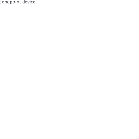
l endpoint device