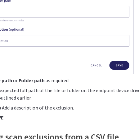
e path
or
Folder path
as required.
expected full path of the file or folder on the endpoint device dri
outlined earlier.
 Add a description of the exclusion.
VE
.
 scan exclusions from a CSV file