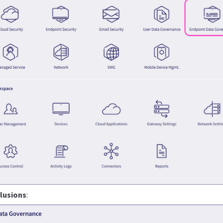
lusions
: