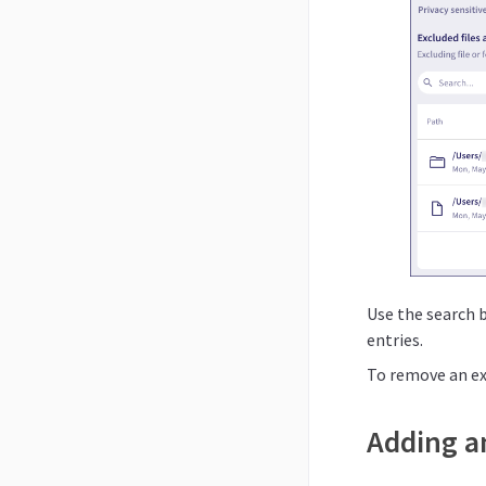
Use the search b
entries.
To remove an ex
Adding an