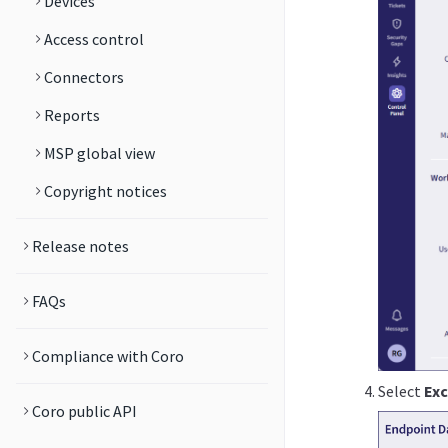
Devices
Access control
Connectors
Reports
MSP global view
Copyright notices
Release notes
FAQs
Compliance with Coro
Select
Exc
Coro public API