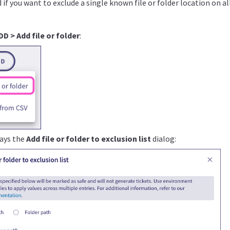
if you want to exclude a single known file or folder location on al
DD > Add file or folder
:
lays the
Add file or folder to exclusion list
dialog: