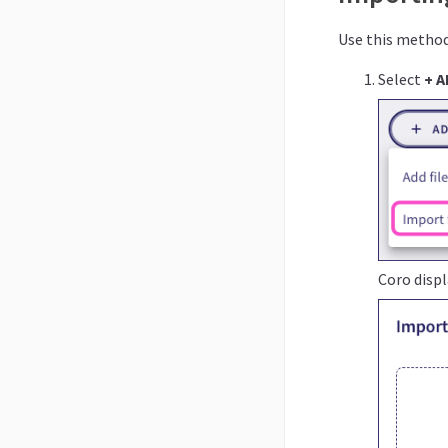
Use this method 
Select
+ A
Coro disp