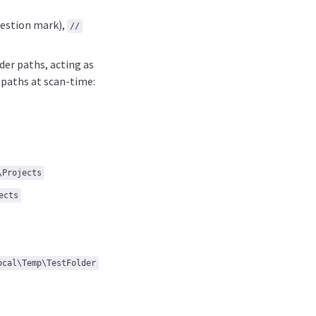
estion mark),
//
der paths, acting as
 paths at scan-time:
\Projects
ects
ocal\Temp\TestFolder