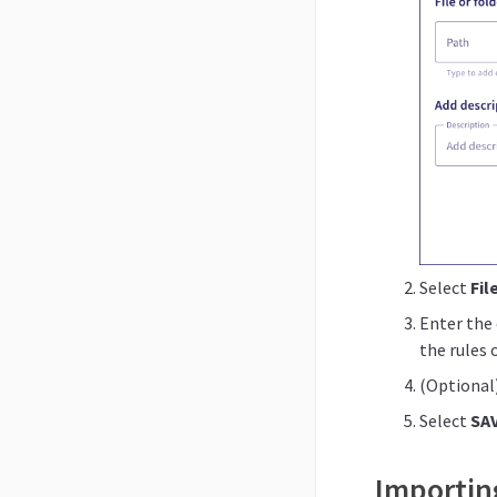
Select
Fil
Enter the 
the rules 
(Optional)
Select
SA
Importing