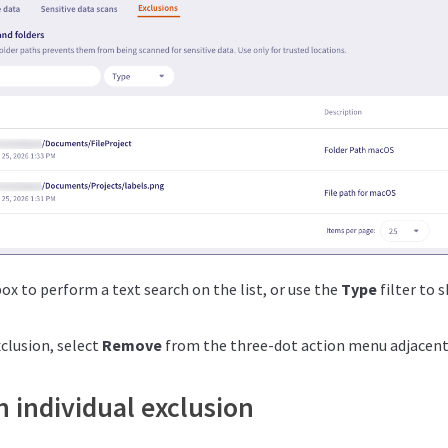
ox to perform a text search on the list, or use the
Type
filter to s
clusion, select
Remove
from the three-dot action menu adjacent 
 individual exclusion