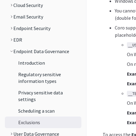
Windows dr
Cloud Security
You cannot
Email Security
(double fo
Coro suppo
Endpoint Security
placeholde
EDR
__U
Endpoint Data Governance
On W
Introduction
On m
Exa
Regulatory sensitive
information types
Exa
Privacy sensitive data
__T
settings
On W
Scheduling a scan
Exa
Exclusions
Exa
User Data Governance
To access the
E