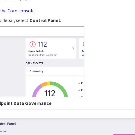
 the Coro console
.
idebar, select
Control Panel
:
dpoint Data Governance
: