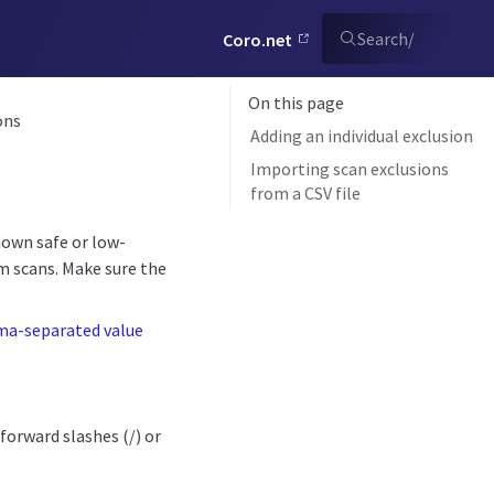
Search
/
Coro.net
On this page
ons
Adding an individual exclusion
Importing scan exclusions
from a CSV file
nown safe or low-
m scans. Make sure the
ma-separated value
orward slashes (/) or