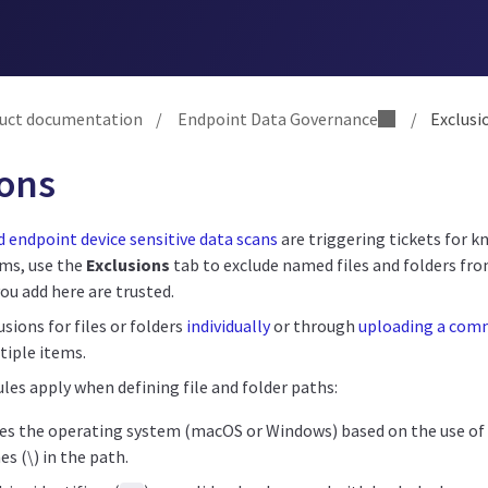
uct documentation
/
Endpoint Data Governance
/
Exclusi
ions
 endpoint device sensitive data scans
are triggering tickets for k
ems, use the
Exclusions
tab to exclude named files and folders fro
you add here are trusted.
usions for files or folders
individually
or through
uploading a com
tiple items.
les apply when defining file and folder paths:
es the operating system (macOS or Windows) based on the use of f
es (\) in the path.