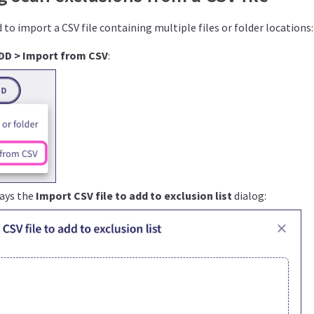
to import a CSV file containing multiple files or folder locations:
DD > Import from CSV
:
lays the
Import CSV file to add to exclusion list
dialog: