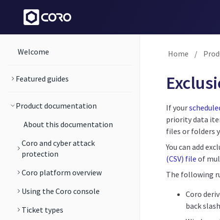
Welcome
Home
/
Prod
Exclus
Featured guides
Product documentation
If your
scheduled
priority data it
About this documentation
files or folders 
Coro and cyber attack
You can add excl
protection
(CSV) file
of mul
Coro platform overview
The following ru
Using the Coro console
Coro deriv
back slash
Ticket types