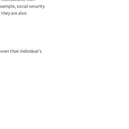
example, social security
 they are also
over that individual's