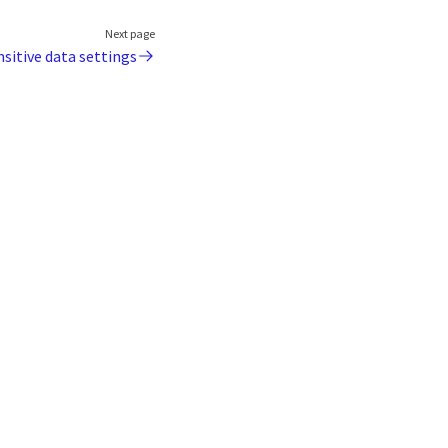
Next page
nsitive data settings
Coro
About us
Contact