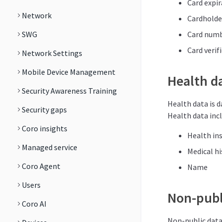
Card expir
Network
Cardhold
SWG
Card num
Card verif
Network Settings
Mobile Device Management
Health d
Security Awareness Training
Health data is d
Security gaps
Health data incl
Coro insights
Health in
Managed service
Medical hi
Coro Agent
Name
Users
Non-publ
Coro AI
Non-public data 