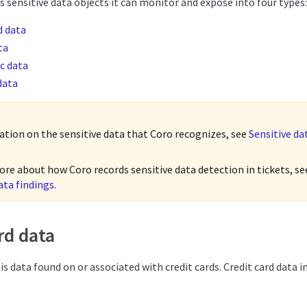
 sensitive data objects it can monitor and expose into four types:
d data
ta
c data
data
ation on the sensitive data that Coro recognizes, see
Sensitive da
ore about how Coro records sensitive data detection in tickets, s
ata findings
.
rd data
 is data found on or associated with credit cards. Credit card data i