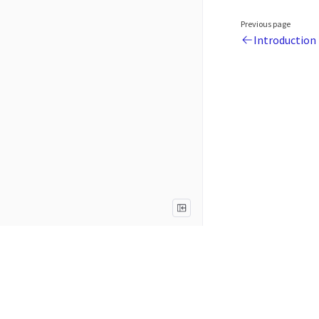
Previous page
Introduction
Legal
Terms of Use
Privacy Notice