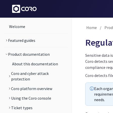
Welcome
Home
/
Prod
Regulat
Featured guides
Product documentation
Sensitive data i
Coro detects sen
About this documentation
compliance req
Coro and cyber attack
Coro detects fil
protection
Coro platform overview
Each organi
requiremen
Using the Coro console
needs.
Ticket types