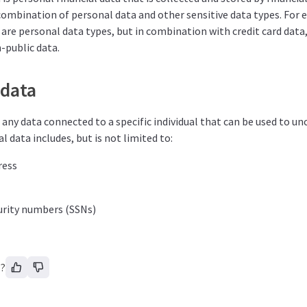
 combination of personal data and other sensitive data types. For 
re personal data types, but in combination with credit card data,
n-public data.
 data
 any data connected to a specific individual that can be used to unc
l data includes, but is not limited to:
ress
urity numbers (SSNs)
l?