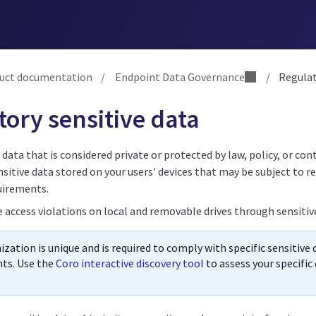
uct documentation
/
Endpoint Data Governance
/
Regulato
ory sensitive data
s data that is considered private or protected by law, policy, or con
sitive data stored on your users' devices that may be subject to r
uirements.
e access violations on local and removable drives through sensitiv
zation is unique and is required to comply with specific sensitive
ts. Use the
Coro interactive discovery tool
to assess your specifi