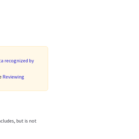
ta recognized by
ee
Reviewing
ncludes, but is not