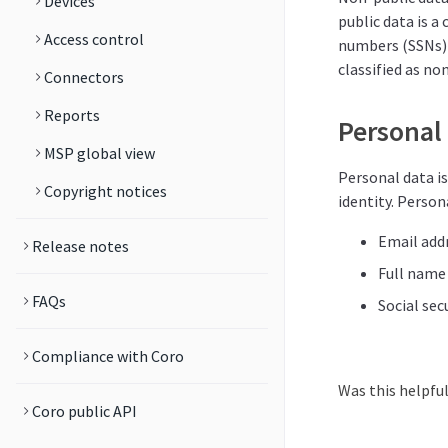
Devices
public data is a
Access control
numbers (SSNs) a
classified as no
Connectors
Reports
Personal
MSP global view
Personal data is
Copyright notices
identity. Persona
Email add
Release notes
Full name
FAQs
Social sec
Compliance with Coro
Was this helpfu
Coro public API