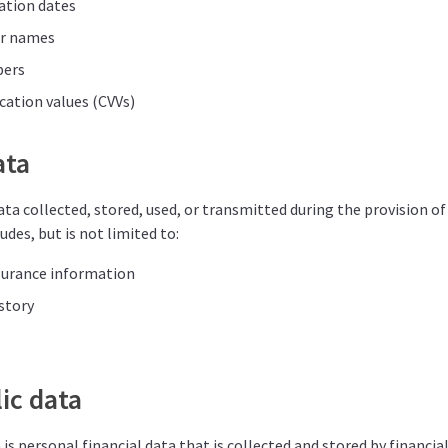
ation dates
er names
bers
ication values (CVVs)
ata
ata collected, stored, used, or transmitted during the provision of 
udes, but is not limited to:
surance information
story
ic data
is personal financial data that is collected and stored by financia