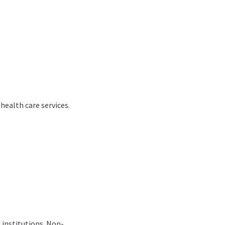
health care services.
l institutions. Non-