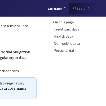
Search
/
Coro.net
On this page
ry sensitive info...
Credit card data
Health data
Non-public data
Personal data
tractual obligation.
egulatory or data
e data scans.
 data regulatory
c data governance