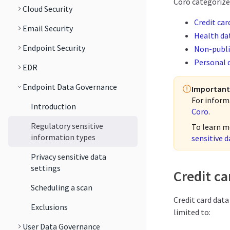
Coro categorizes
Cloud Security
Credit car
Email Security
Health da
Endpoint Security
Non-publi
Personal 
EDR
Endpoint Data Governance
Important
For inform
Introduction
Coro
.
Regulatory sensitive
To learn m
information types
sensitive d
Privacy sensitive data
settings
Credit ca
Scheduling a scan
Credit card data
Exclusions
limited to:
User Data Governance