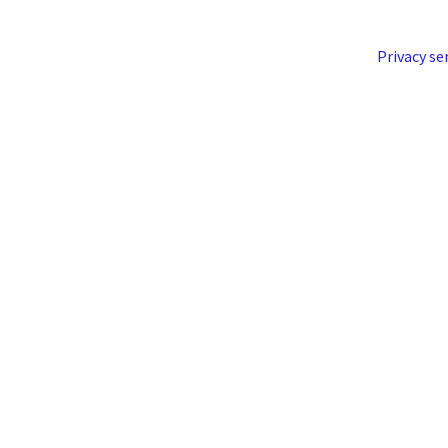
Privacy se