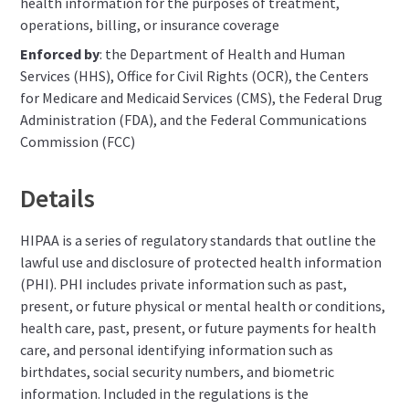
health information for the purposes of treatment,
operations, billing, or insurance coverage
Enforced by
: the Department of Health and Human
Services (HHS), Office for Civil Rights (OCR), the Centers
for Medicare and Medicaid Services (CMS), the Federal Drug
Administration (FDA), and the Federal Communications
Commission (FCC)
Details
HIPAA is a series of regulatory standards that outline the
lawful use and disclosure of protected health information
(PHI). PHI includes private information such as past,
present, or future physical or mental health or conditions,
health care, past, present, or future payments for health
care, and personal identifying information such as
birthdates, social security numbers, and biometric
information. Included in the regulations is the