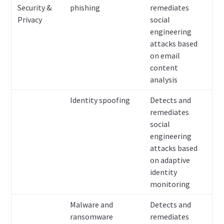
Security &
phishing
remediates
Privacy
social
engineering
attacks based
on email
content
analysis
Identity spoofing
Detects and
remediates
social
engineering
attacks based
on adaptive
identity
monitoring
Malware and
Detects and
ransomware
remediates