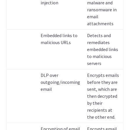
injection
malware and
ransomware in
email
attachments
Embedded links to
Detects and
malicious URLs
remediates
embedded links
to malicious
servers
DLP over
Encrypts emails
outgoing/incoming
before they are
email
sent, which are
then decrypted
by their
recipients at
the other end.
Encryption of email
Encrypts email