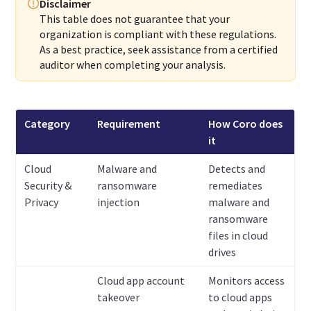
Disclaimer
This table does not guarantee that your
organization is compliant with these regulations.
As a best practice, seek assistance from a certified
auditor when completing your analysis.
Category
Requirement
How Coro does
it
Cloud
Malware and
Detects and
Security &
ransomware
remediates
Privacy
injection
malware and
ransomware
files in cloud
drives
Cloud app account
Monitors access
takeover
to cloud apps