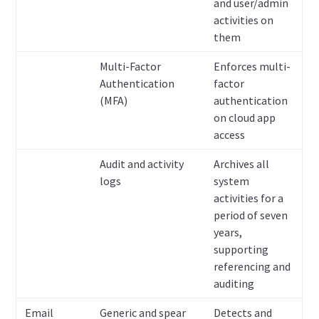
and user/admin
activities on
them
Multi-Factor
Enforces multi-
Authentication
factor
(MFA)
authentication
on cloud app
access
Audit and activity
Archives all
logs
system
activities for a
period of seven
years,
supporting
referencing and
auditing
Email
Generic and spear
Detects and