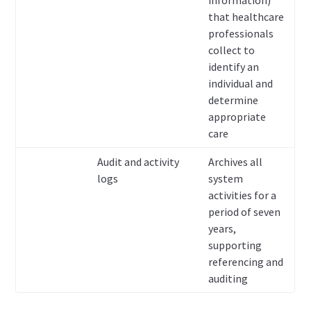
information)
that healthcare
professionals
collect to
identify an
individual and
determine
appropriate
care
Audit and activity
Archives all
logs
system
activities for a
period of seven
years,
supporting
referencing and
auditing