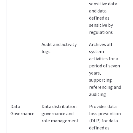
sensitive data
and data
defined as
sensitive by
regulations
Audit and activity
Archives all
logs
system
activities for a
period of seven
years,
supporting
referencing and
auditing
Data
Data distribution
Provides data
Governance
governance and
loss prevention
role management
(DLP) for data
defined as