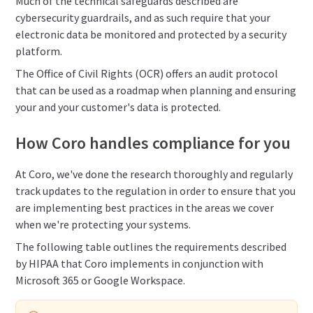
Much of the technical safeguards described are
cybersecurity guardrails, and as such require that your
electronic data be monitored and protected by a security
platform.
The Office of Civil Rights (OCR) offers an audit protocol
that can be used as a roadmap when planning and ensuring
your and your customer's data is protected.
How Coro handles compliance for you
At Coro, we've done the research thoroughly and regularly
track updates to the regulation in order to ensure that you
are implementing best practices in the areas we cover
when we're protecting your systems.
The following table outlines the requirements described
by HIPAA that Coro implements in conjunction with
Microsoft 365 or Google Workspace.