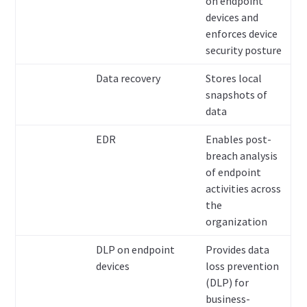
on endpoint
devices and
enforces device
security posture
Data recovery
Stores local
snapshots of
data
EDR
Enables post-
breach analysis
of endpoint
activities across
the
organization
DLP on endpoint
Provides data
devices
loss prevention
(DLP) for
business-