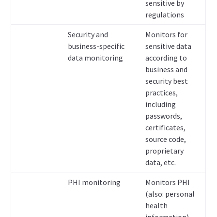
sensitive by
regulations
Security and
Monitors for
business-specific
sensitive data
data monitoring
according to
business and
security best
practices,
including
passwords,
certificates,
source code,
proprietary
data, etc.
PHI monitoring
Monitors PHI
(also: personal
health