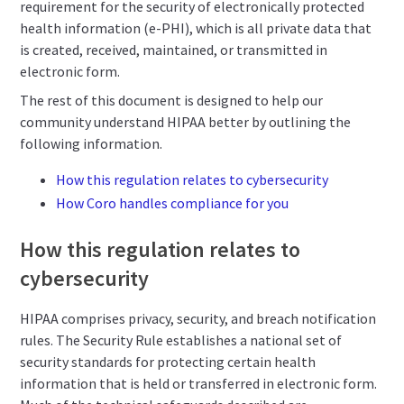
requirement for the security of electronically protected
health information (e-PHI), which is all private data that
is created, received, maintained, or transmitted in
electronic form.
The rest of this document is designed to help our
community understand HIPAA better by outlining the
following information.
How this regulation relates to cybersecurity
How Coro handles compliance for you
How this regulation relates to
cybersecurity
HIPAA comprises privacy, security, and breach notification
rules. The Security Rule establishes a national set of
security standards for protecting certain health
information that is held or transferred in electronic form.