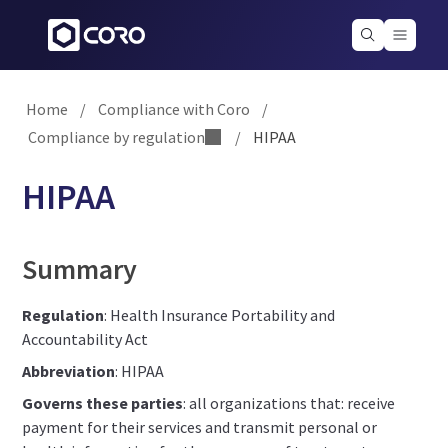
Home
/
Compliance with Coro
/
Compliance by regulation
/
HIPAA
HIPAA
Summary
Regulation
: Health Insurance Portability and
Accountability Act
Abbreviation
: HIPAA
Governs these parties
: all organizations that: receive
payment for their services and transmit personal or