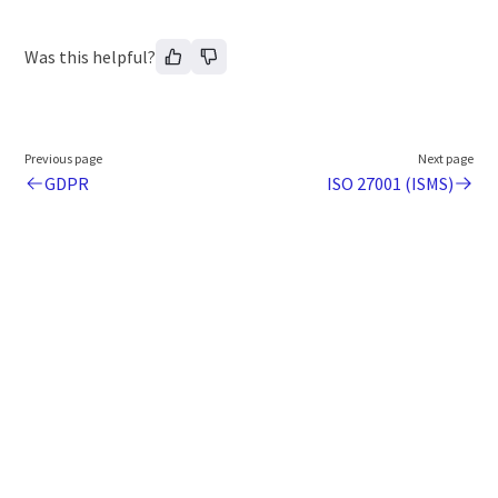
Was this helpful?
Previous page
Next page
GDPR
ISO 27001 (ISMS)