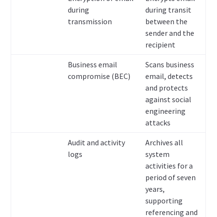
during
during transit
transmission
between the
sender and the
recipient
Business email
Scans business
compromise (BEC)
email, detects
and protects
against social
engineering
attacks
Audit and activity
Archives all
logs
system
activities for a
period of seven
years,
supporting
referencing and