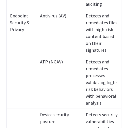
auditing
Endpoint
Antivirus (AV)
Detects and
Security &
remediates files
Privacy
with high-risk
content based
on their
signatures
ATP (NGAV)
Detects and
remediates
processes
exhibiting high-
risk behaviors
with behavioral
analysis
Device security
Detects security
posture
vulnerabilities