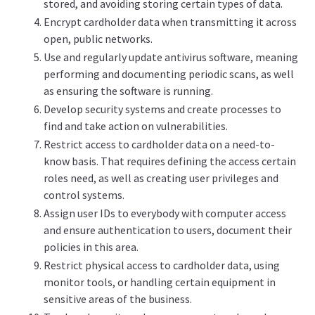
stored, and avoiding storing certain types of data.
Encrypt cardholder data when transmitting it across
open, public networks.
Use and regularly update antivirus software, meaning
performing and documenting periodic scans, as well
as ensuring the software is running.
Develop security systems and create processes to
find and take action on vulnerabilities.
Restrict access to cardholder data on a need-to-
know basis. That requires defining the access certain
roles need, as well as creating user privileges and
control systems.
Assign user IDs to everybody with computer access
and ensure authentication to users, document their
policies in this area.
Restrict physical access to cardholder data, using
monitor tools, or handling certain equipment in
sensitive areas of the business.