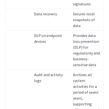
signatures
Data recovery
Secures local
snapshots of
data
DLP on endpoint
Provides data
devices
loss prevention
(DLP) for
regulatorily and
business-
sensitive data
Audit and activity
Archives all
logs
system
activities for a
period of seven
years,
supporting