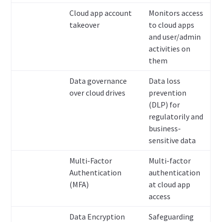
Cloud app account
Monitors access
takeover
to cloud apps
and user/admin
activities on
them
Data governance
Data loss
over cloud drives
prevention
(DLP) for
regulatorily and
business-
sensitive data
Multi-Factor
Multi-factor
Authentication
authentication
(MFA)
at cloud app
access
Data Encryption
Safeguarding