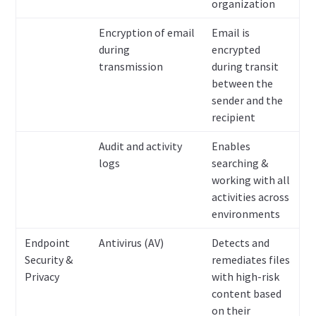
organization
Encryption of email
Email is
during
encrypted
transmission
during transit
between the
sender and the
recipient
Audit and activity
Enables
logs
searching &
working with all
activities across
environments
Endpoint
Antivirus (AV)
Detects and
Security &
remediates files
Privacy
with high-risk
content based
on their