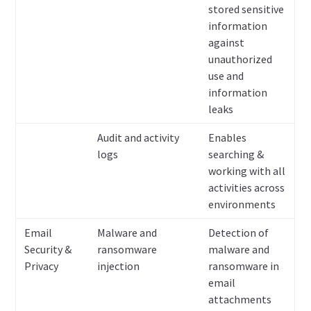
stored sensitive
information
against
unauthorized
use and
information
leaks
Audit and activity
Enables
logs
searching &
working with all
activities across
environments
Email
Malware and
Detection of
Security &
ransomware
malware and
Privacy
injection
ransomware in
email
attachments