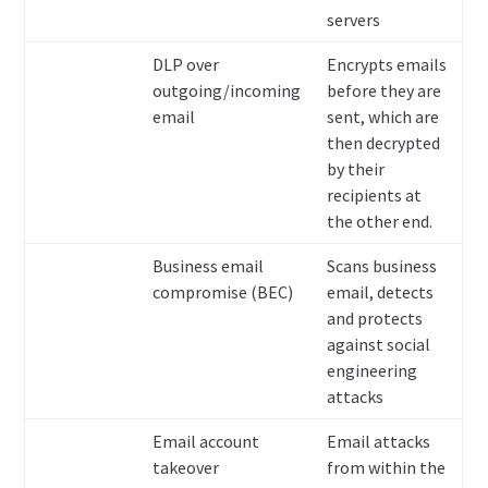
servers
DLP over
Encrypts emails
outgoing/incoming
before they are
email
sent, which are
then decrypted
by their
recipients at
the other end.
Business email
Scans business
compromise (BEC)
email, detects
and protects
against social
engineering
attacks
Email account
Email attacks
takeover
from within the