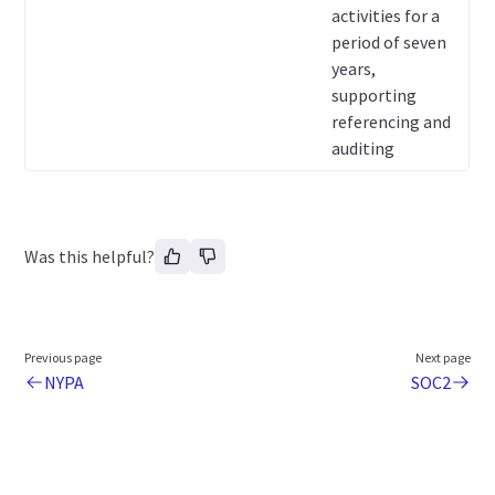
activities for a
period of seven
years,
supporting
referencing and
auditing
Was this helpful?
Previous page
Next page
NYPA
SOC2