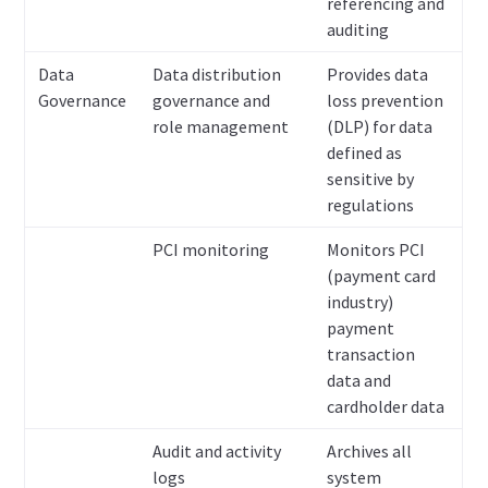
referencing and
auditing
Data
Data distribution
Provides data
Governance
governance and
loss prevention
role management
(DLP) for data
defined as
sensitive by
regulations
PCI monitoring
Monitors PCI
(payment card
industry)
payment
transaction
data and
cardholder data
Audit and activity
Archives all
logs
system