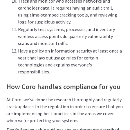
Track and monitor who accesses networks and
cardholder data. It requires having an audit trail,
using time-stamped tracking tools, and reviewing
logs for suspicious activity.
Regularly test systems, processes, and inventory
wireless access points do quarterly vulnerability
scans and monitor traffic.
Have a policy on information security at least once a
year that lays out usage rules for certain
technologies and explains everyone's
responsibilities.
How Coro handles compliance for you
At Coro, we've done the research thoroughly and regularly
track updates to the regulation in order to ensure that you
are implementing best practices in the areas we cover
when we're protecting your systems.
The following table outlines the requirements described