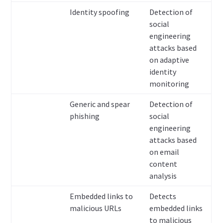
Identity spoofing
Detection of
social
engineering
attacks based
on adaptive
identity
monitoring
Generic and spear
Detection of
phishing
social
engineering
attacks based
on email
content
analysis
Embedded links to
Detects
malicious URLs
embedded links
to malicious