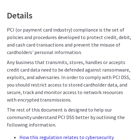
Details
PCI (or payment card industry) compliance is the set of
policies and procedures developed to protect credit, debit,
and cash card transactions and prevent the misuse of
cardholders' personal information.
Any business that transmits, stores, handles or accepts
credit card data need to be defended against ransomware,
exploits, and adversaries. In order to comply with PCI DSS,
you should restrict access to stored cardholder data, and
secure, track and monitor access to network resources
with encrypted transmissions.
The rest of this document is designed to help our
community understand PCI DSS better by outlining the
following information.
How this regulation relates to cybersecurity