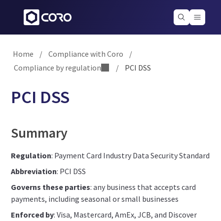
Home
/
Compliance with Coro
/
Compliance by regulation
/
PCI DSS
PCI DSS
Summary
Regulation
: Payment Card Industry Data Security Standard
Abbreviation
: PCI DSS
Governs these parties
: any business that accepts card
payments, including seasonal or small businesses
Enforced by
: Visa, Mastercard, AmEx, JCB, and Discover