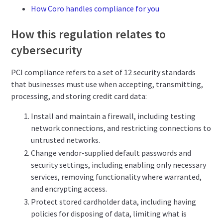
How Coro handles compliance for you
How this regulation relates to
cybersecurity
PCI compliance refers to a set of 12 security standards
that businesses must use when accepting, transmitting,
processing, and storing credit card data:
Install and maintain a firewall, including testing
network connections, and restricting connections to
untrusted networks.
Change vendor-supplied default passwords and
security settings, including enabling only necessary
services, removing functionality where warranted,
and encrypting access.
Protect stored cardholder data, including having
policies for disposing of data, limiting what is