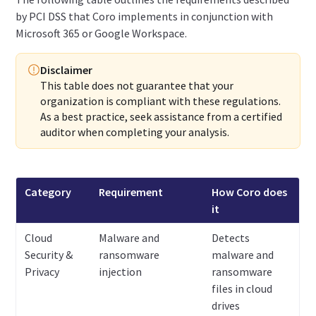
by PCI DSS that Coro implements in conjunction with
Microsoft 365 or Google Workspace.
Disclaimer
This table does not guarantee that your
organization is compliant with these regulations.
As a best practice, seek assistance from a certified
auditor when completing your analysis.
Category
Requirement
How Coro does
it
Cloud
Malware and
Detects
Security &
ransomware
malware and
Privacy
injection
ransomware
files in cloud
drives