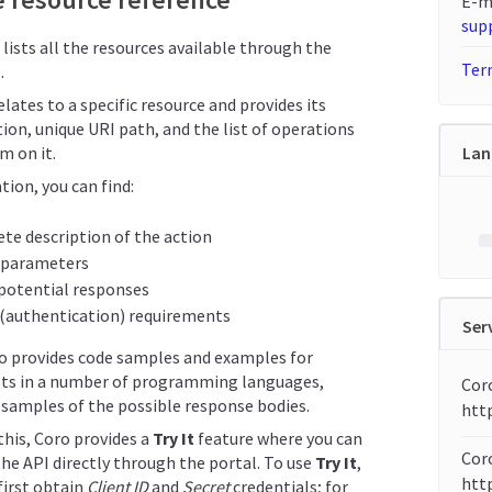
E-m
sup
 lists all the resources available through the
Term
.
lates to a specific resource and provides its
ion, unique URI path, and the list of operations
m on it.
Lan
tion, you can find:
te description of the action
 parameters
f potential responses
 (authentication) requirements
Ser
so provides code samples and examples for
ts in a number of programming languages,
Cor
samples of the possible response bodies.
htt
 this, Coro provides a
Try It
feature where you can
Coro
the API directly through the portal. To use
Try It
,
http
first obtain
Client ID
and
Secret
credentials; for