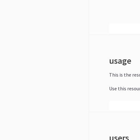
usage
This is the re
Use this resou
users