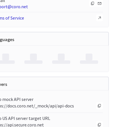
ail
port@coro.net
s of Service
guages
vers
o mock API server
ps://docs.coro.net/_mock/api/api-docs
 US API server target URL
s://api.secure.coro.net