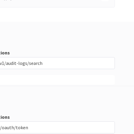
ions
v1/audit-logs/search
ions
/oauth/token