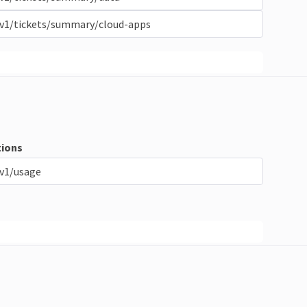
/v1/tickets/summary/cloud-apps
ions
v1/usage