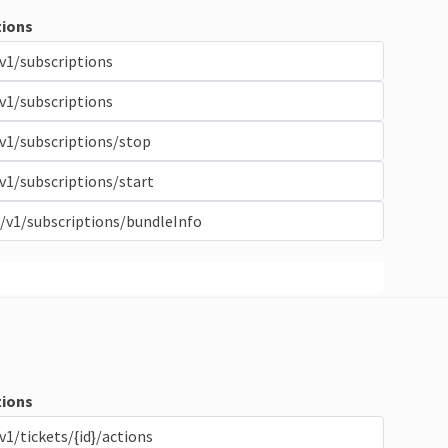
ions
v1/subscriptions
v1/subscriptions
v1/subscriptions/stop
v1/subscriptions/start
/v1/subscriptions/bundleInfo
ions
v1/tickets/{id}/actions