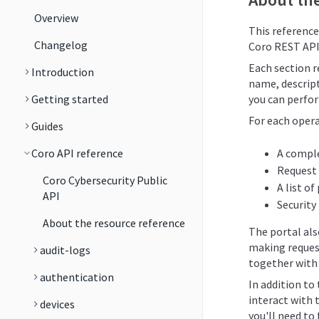
Overview
This reference
Changelog
Coro REST API
Each section re
Introduction
name, descript
Getting started
you can perfor
For each opera
Guides
Coro API reference
A comple
Request
Coro Cybersecurity Public
A list o
API
Security
About the resource reference
The portal al
making reques
audit-logs
together with 
authentication
In addition to
interact with 
devices
you'll need to 