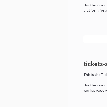
Use this resour
platform for a
tickets
This is the Ti
Use this resour
workspace, gr