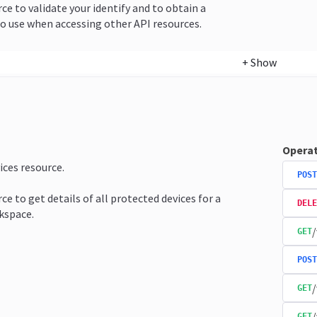
rce to validate your identify and to obtain a
o use when accessing other API resources.
+
Show
Operat
ices resource.
POST
ce to get details of all protected devices for a
DELE
kspace.
/
GET
POST
/
GET
/
GET