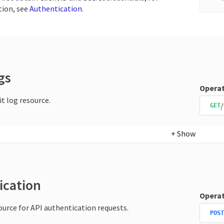
ion, see
Authentication
.
gs
Operat
it log resource.
/
GET
+
Show
ication
Operat
source for API authentication requests.
POST