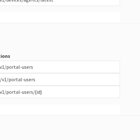
ions
v1/portal-users
/v1/portal-users
v1/portal-users/{id}