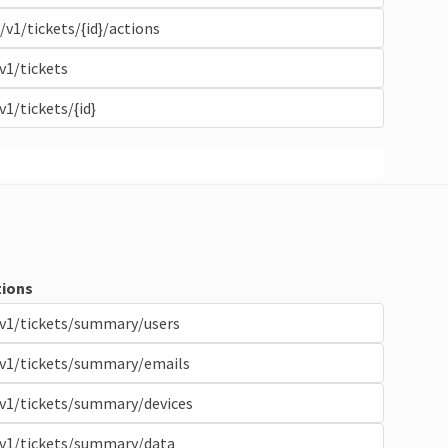
/v1/tickets/{id}/actions
v1/tickets
v1/tickets/{id}
ions
v1/tickets/summary/users
/v1/tickets/summary/emails
v1/tickets/summary/devices
/v1/tickets/summary/data