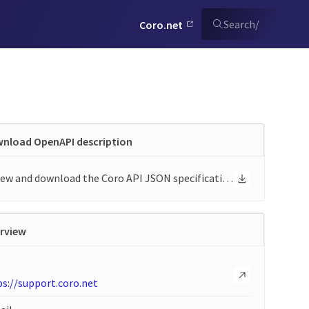
Search
/
Coro.net
nload OpenAPI description
View and download the Coro API JSON specification
rview
s://support.coro.net