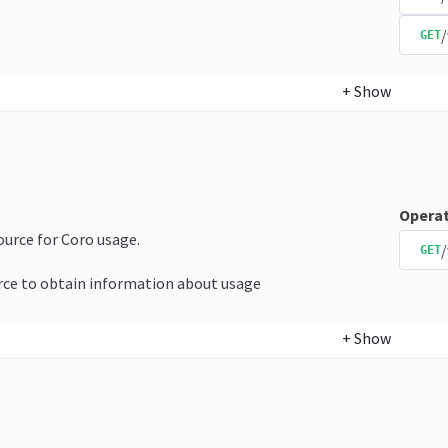
GET
+
Show
Operat
source for Coro usage.
/
GET
rce to obtain information about usage
+
Show