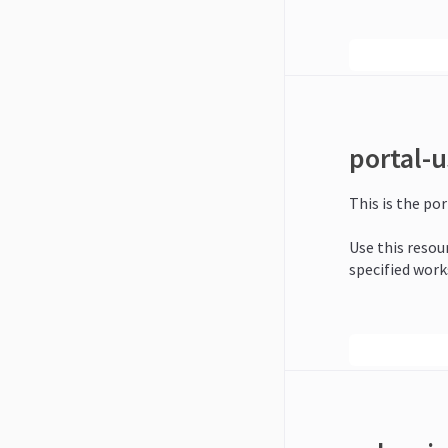
portal-u
This is the por
Use this resour
specified work