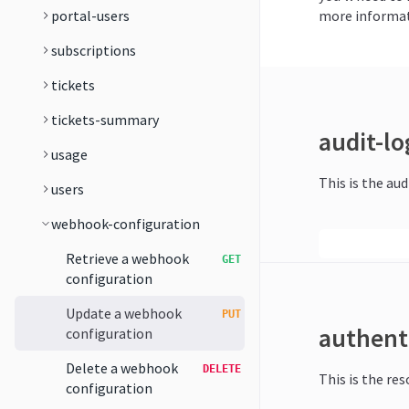
portal-users
more informat
subscriptions
tickets
tickets-summary
audit-lo
usage
This is the aud
users
webhook-configuration
Retrieve a webhook
GET
configuration
Update a webhook
PUT
authent
configuration
Delete a webhook
DELETE
This is the re
configuration