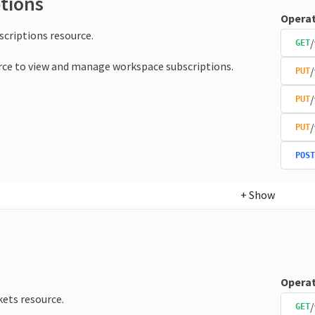
ptions
Operat
bscriptions resource.
/
GET
rce to view and manage workspace subscriptions.
/
PUT
/
PUT
/
PUT
POST
+
Show
Operat
kets resource.
/
GET