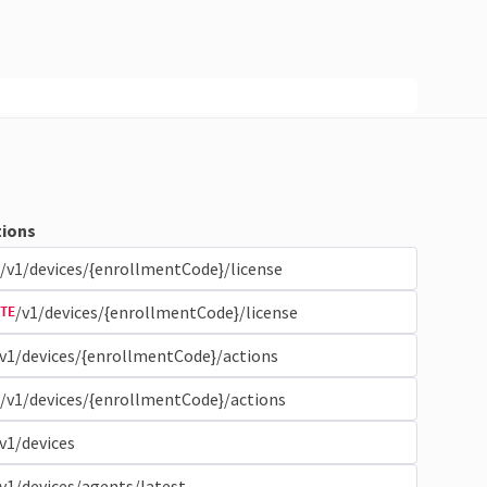
ions
/v1/devices/{enrollmentCode}/license
/v1/devices/{enrollmentCode}/license
TE
v1/devices/{enrollmentCode}/actions
/v1/devices/{enrollmentCode}/actions
v1/devices
v1/devices/agents/latest