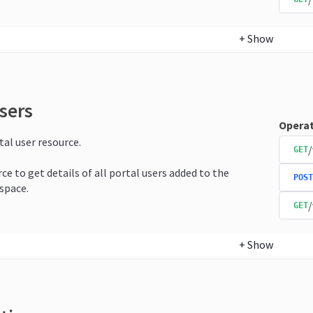
+
Show
sers
Operat
tal user resource.
/
GET
ce to get details of all portal users added to the
POST
space.
/
GET
+
Show