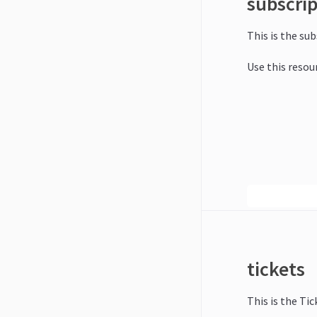
subscri
This is the su
Use this resou
tickets
This is the Tic