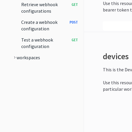
Use this resou
Retrieve webhook
GET
bearer token t
configurations
Create a webhook
POST
configuration
Test a webhook
GET
configuration
devices
workspaces
This is the Dev
Use this resour
particular wor