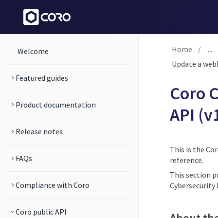
Home
/
...
Welcome
Update a webh
Featured guides
Coro C
Product documentation
API (v
Release notes
This is the Co
FAQs
reference.
This section p
Compliance with Coro
Cybersecurity
Coro public API
About th