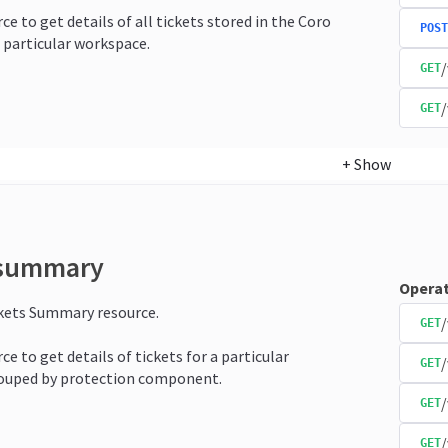
ce to get details of all tickets stored in the Coro
POST
 particular workspace.
/
GET
/
GET
+
Show
-summary
Operat
ckets Summary resource.
/
GET
ce to get details of tickets for a particular
GET
ouped by protection component.
/
GET
GET