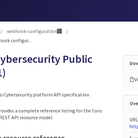
/
webhook-configuration
/
ook configur...
ybersecurity Public
Dow
1)
ro Cybersecurity platform API specification
Ove
rovides a complete reference listing for the Coro
 REST API resource model.
URL
http
e resource reference