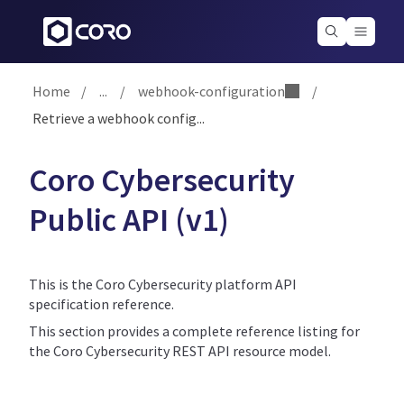
Home
/
...
/
webhook-configuration
/
Retrieve a webhook config...
Coro Cybersecurity
Public API (v1)
This is the Coro Cybersecurity platform API
specification reference.
This section provides a complete reference listing for
the Coro Cybersecurity REST API resource model.