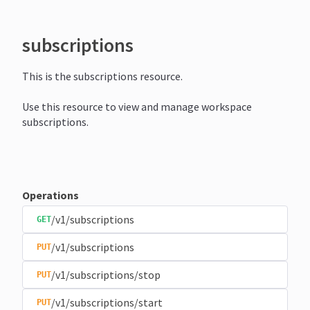
subscriptions
This is the subscriptions resource.
Use this resource to view and manage workspace
subscriptions.
Operations
/v1/subscriptions
GET
/v1/subscriptions
PUT
/v1/subscriptions/stop
PUT
/v1/subscriptions/start
PUT