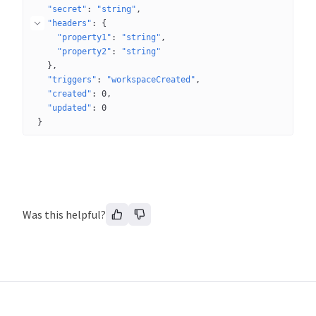
"secret"
: 
"string"
"headers"
: 
{
"property1"
: 
"string"
"property2"
: 
"string"
}
"triggers"
: 
"workspaceCreated"
"created"
: 
0
"updated"
: 
0
}
Was this helpful?