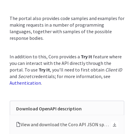
The portal also provides code samples and examples for
making requests in a number of programming
languages, together with samples of the possible
response bodies.
In addition to this, Coro provides a
Try It
feature where
you can interact with the API directly through the
portal. To use
Try It
, you'll need to first obtain
Client ID
and
Secret
credentials; for more information, see
Authentication
.
Download OpenAPI description
View and download the Coro API JSON specification