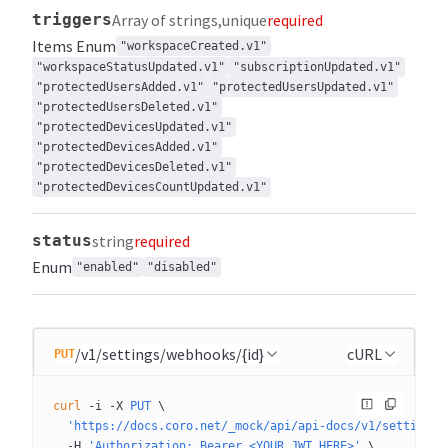
triggers
Array of strings
unique
required
Items
Enum
"workspaceCreated.v1"
"workspaceStatusUpdated.v1"
"subscriptionUpdated.v1"
"protectedUsersAdded.v1"
"protectedUsersUpdated.v1"
"protectedUsersDeleted.v1"
"protectedDevicesUpdated.v1"
"protectedDevicesAdded.v1"
"protectedDevicesDeleted.v1"
"protectedDevicesCountUpdated.v1"
status
string
required
Enum
"enabled"
"disabled"
/v1/settings/webhooks/{id}
cURL
PUT
curl
 -i
 -X
 PUT
 \
  'https://docs.coro.net/_mock/api/api-docs/v1/settings/
  -H
 'Authorization: Bearer <YOUR_JWT_HERE>'
 \