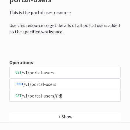
This is the portal user resource.
Use this resource to get details of all portal users added
to the specified workspace.
Operations
/v1/portal-users
GET
/v1/portal-users
POST
/v1/portal-users/{id}
GET
+
Show