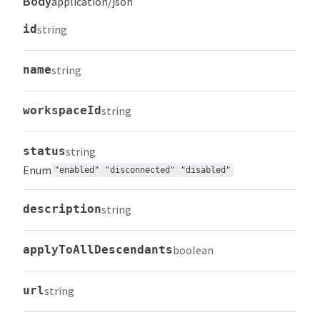
Body
application/json
id
string
name
string
workspaceId
string
status
string
Enum
"enabled"
"disconnected"
"disabled"
description
string
applyToAllDescendants
boolean
url
string