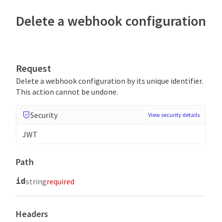
Delete a webhook configuration
Request
Delete a webhook configuration by its unique identifier.
This action cannot be undone.
Security
View security details
JWT
Path
id
string
required
Headers