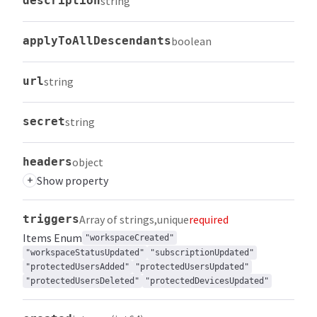
description
string
applyToAllDescendants
boolean
url
string
secret
string
headers
object
+
Show property
triggers
Array of strings
unique
required
Items
Enum
"workspaceCreated"
"workspaceStatusUpdated"
"subscriptionUpdated"
"protectedUsersAdded"
"protectedUsersUpdated"
"protectedUsersDeleted"
"protectedDevicesUpdated"