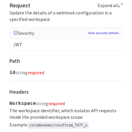
Request
Expand all
Update the details of a webhook configuration in a
specified workspace.
Security
View security details
JWT
Path
id
string
required
Headers
Workspace
string
required
The workspace identifier, which isolates API requests
inside the provided workspace scope.
Example:
corodevonmicrosoftcom_TX7T_u