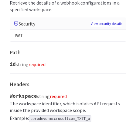
Retrieve the details of a webhook configurations in a
specified workspace.
Security
View security details
JWT
Path
id
string
required
Headers
Workspace
string
required
The workspace identifier, which isolates API requests
inside the provided workspace scope.
Example:
corodevonmicrosoftcom_TX7T_u