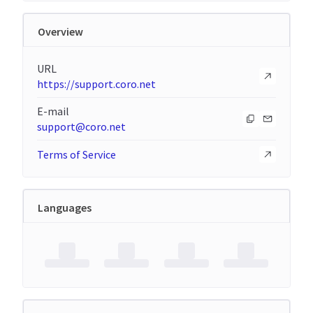
Overview
URL
https://support.coro.net
E-mail
support@coro.net
Terms of Service
Languages