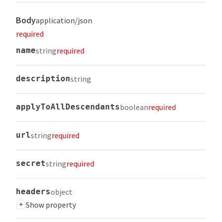
Body
application/json
required
name
string
required
description
string
applyToAllDescendants
boolean
required
url
string
required
secret
string
required
headers
object
+
Show property