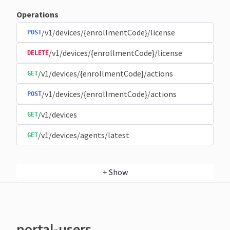
Operations
/v1/devices/{enrollmentCode}/license
POST
/v1/devices/{enrollmentCode}/license
DELETE
/v1/devices/{enrollmentCode}/actions
GET
/v1/devices/{enrollmentCode}/actions
POST
/v1/devices
GET
/v1/devices/agents/latest
GET
+
Show
portal-users