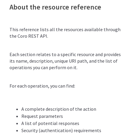
About the resource reference
This reference lists all the resources available through
the Coro REST API.
Each section relates to a specific resource and provides
its name, description, unique URI path, and the list of
operations you can perform on it.
For each operation, you can find:
A complete description of the action
Request parameters
A list of potential responses
Security (authentication) requirements