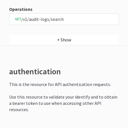
Operations
/v1/audit-logs/search
GET
+
Show
authentication
This is the resource for API authentication requests.
Use this resource to validate your identify and to obtain
a bearer token to use when accessing other API
resources.