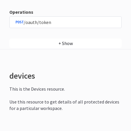
Operations
/oauth/token
POST
+
Show
devices
This is the Devices resource.
Use this resource to get details of all protected devices
for a particular workspace.