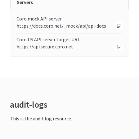
Servers
Coro mock API server
https://docs.coro.net/_mock/api/api-docs
Coro US API server target URL
https://api.secure.coro.net
audit-logs
This is the audit log resource.