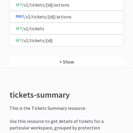
/v1/tickets/{id}/actions
GET
/v1/tickets/{id}/actions
POST
/v1/tickets
GET
/v1/tickets/{id}
GET
+
Show
tickets-summary
This is the Tickets Summary resource.
Use this resource to get details of tickets for a
particular workspace, grouped by protection