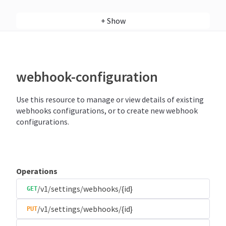
+
Show
webhook-configuration
Use this resource to manage or view details of existing
webhooks configurations, or to create new webhook
configurations.
Operations
/v1/settings/webhooks/{id}
GET
/v1/settings/webhooks/{id}
PUT