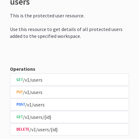
users
This is the protected user resource.
Use this resource to get details of all protected users
added to the specified workspace.
Operations
/v1/users
GET
/v1/users
PUT
/v1/users
POST
/v1/users/{id}
GET
/v1/users/{id}
DELETE