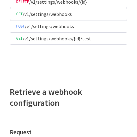
/v1/settings/webhooks/{id}
DELETE
/v1/settings/webhooks
GET
/v1/settings/webhooks
POST
/v1/settings/webhooks/{id}/test
GET
Retrieve a webhook
configuration
Request