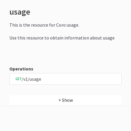
usage
This is the resource for Coro usage.
Use this resource to obtain information about usage
Operations
/v1/usage
GET
+
Show