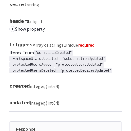
secret
string
headers
object
+
Show property
triggers
Array of strings
unique
required
Items
Enum
"workspaceCreated"
"workspaceStatusUpdated"
"subscriptionUpdated"
"protectedUsersAdded"
"protectedUsersUpdated"
"protectedUsersDeleted"
"protectedDevicesUpdated"
created
integer
(int64)
updated
integer
(int64)
Response