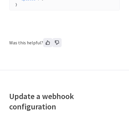
}
Was this helpful?
Update a webhook
configuration