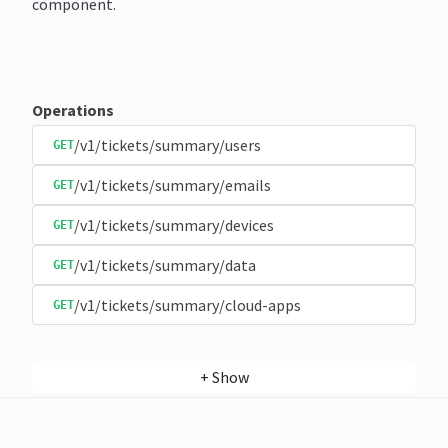
component.
Operations
/v1/tickets/summary/users
GET
/v1/tickets/summary/emails
GET
/v1/tickets/summary/devices
GET
/v1/tickets/summary/data
GET
/v1/tickets/summary/cloud-apps
GET
+
Show