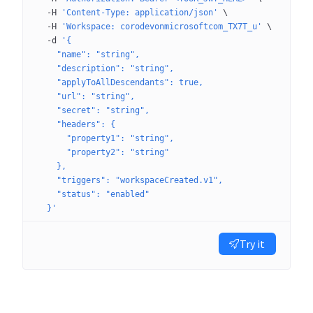
  -H
 'Content-Type: application/json'
 \
  -H
 'Workspace: corodevonmicrosoftcom_TX7T_u'
 \
  -d
 '{
    "name": "string",
    "description": "string",
    "applyToAllDescendants": true,
    "url": "string",
    "secret": "string",
    "headers": {
      "property1": "string",
      "property2": "string"
    },
    "triggers": "workspaceCreated.v1",
    "status": "enabled"
  }'
Try it