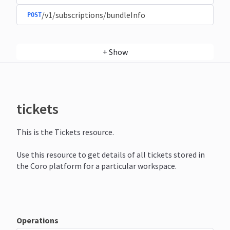
/v1/subscriptions/bundleInfo
POST
+
Show
tickets
This is the Tickets resource.
Use this resource to get details of all tickets stored in
the Coro platform for a particular workspace.
Operations