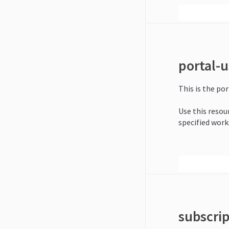
portal-u
This is the por
Use this resour
specified work
subscri