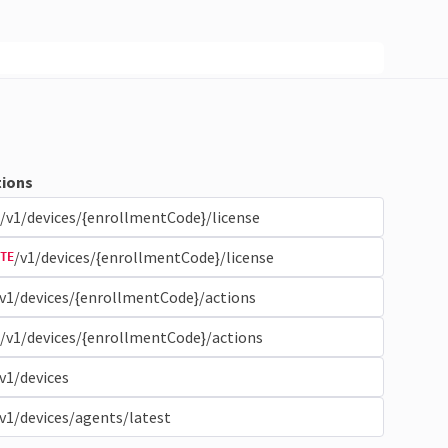
ions
/v1/devices/{enrollmentCode}/license
/v1/devices/{enrollmentCode}/license
TE
v1/devices/{enrollmentCode}/actions
/v1/devices/{enrollmentCode}/actions
v1/devices
v1/devices/agents/latest