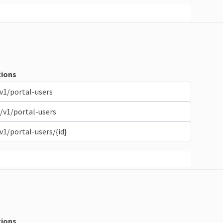
ions
v1/portal-users
/v1/portal-users
v1/portal-users/{id}
ions