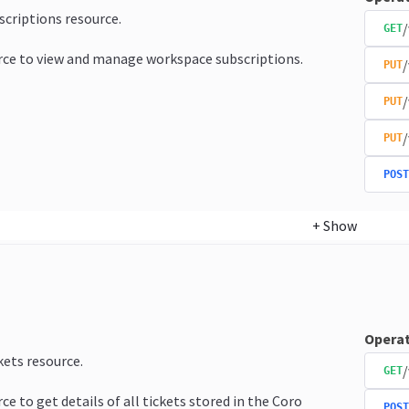
bscriptions resource.
/
GET
rce to view and manage workspace subscriptions.
/
PUT
/
PUT
/
PUT
POST
+
Show
Operat
kets resource.
/
GET
ce to get details of all tickets stored in the Coro
POST