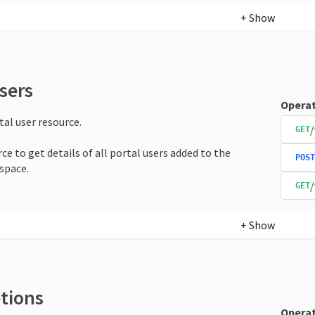
+
Show
sers
Operat
tal user resource.
/
GET
ce to get details of all portal users added to the
POST
space.
/
GET
+
Show
ptions
Operat