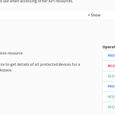
o use when accessing other API resources.
+
Show
Operat
ices resource.
POST
ce to get details of all protected devices for a
DELE
kspace.
/
GET
POST
/
GET
/
GET