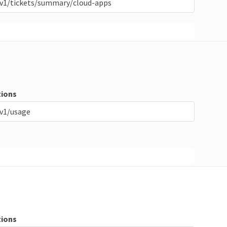
/v1/tickets/summary/cloud-apps
ions
v1/usage
ions