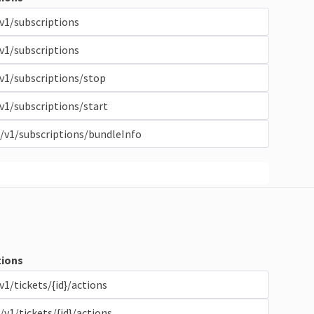
v1/subscriptions
v1/subscriptions
v1/subscriptions/stop
v1/subscriptions/start
/v1/subscriptions/bundleInfo
ions
v1/tickets/{id}/actions
/v1/tickets/{id}/actions