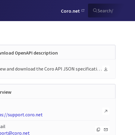
Search
/
Coro.net
nload OpenAPI description
View and download the Coro API JSON specification
rview
s://support.coro.net
ail
port@coro.net