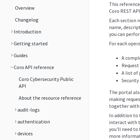
This reference
Overview
Coro REST API
Changelog
Each section re
name, descript
Introduction
you can perfor
Getting started
For each opera
Guides
A comple
Request
Coro API reference
A list o
Coro Cybersecurity Public
Security
API
The portal al
About the resource reference
making reques
together with 
audit-logs
In addition to
authentication
interact with 
you'll need to 
devices
more informat