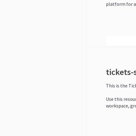
platform for a
tickets
This is the Ti
Use this resour
workspace, gr