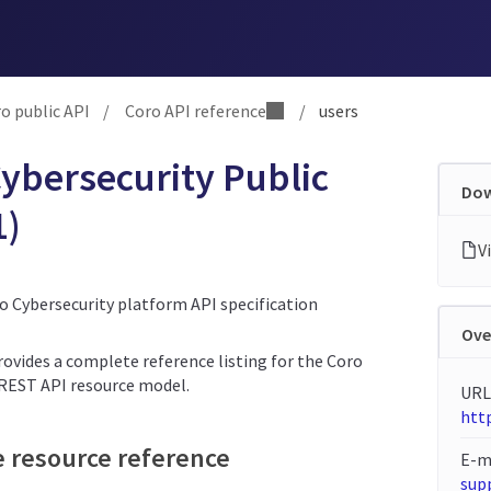
o public API
/
Coro API reference
/
users
ybersecurity Public
Dow
1)
ro Cybersecurity platform API specification
Ove
rovides a complete reference listing for the Coro
 REST API resource model.
URL
http
e resource reference
E-m
sup