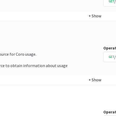
GET
+
Show
Operat
source for Coro usage.
/
GET
rce to obtain information about usage
+
Show
Operat