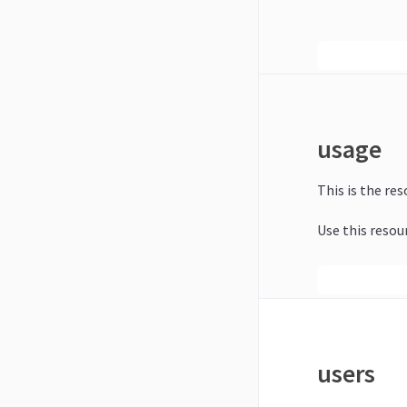
usage
This is the re
Use this resou
users