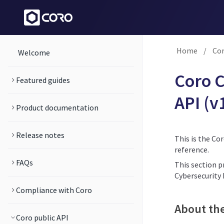
Home
/
Cor
Welcome
Coro C
Featured guides
API (v
Product documentation
Release notes
This is the Co
reference.
FAQs
This section p
Cybersecurity
Compliance with Coro
About th
Coro public API