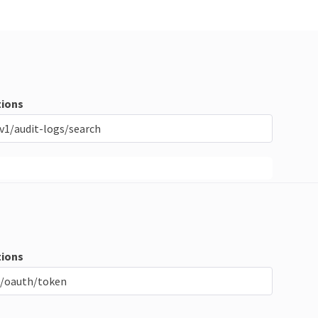
ions
v1/audit-logs/search
ions
/oauth/token