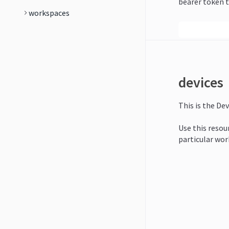
bearer token t
workspaces
devices
This is the Dev
Use this resour
particular wor