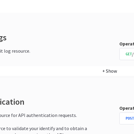
gs
Operat
it log resource.
/
GET
+
Show
ication
Operat
source for API authentication requests.
POST
rce to validate your identify and to obtain a