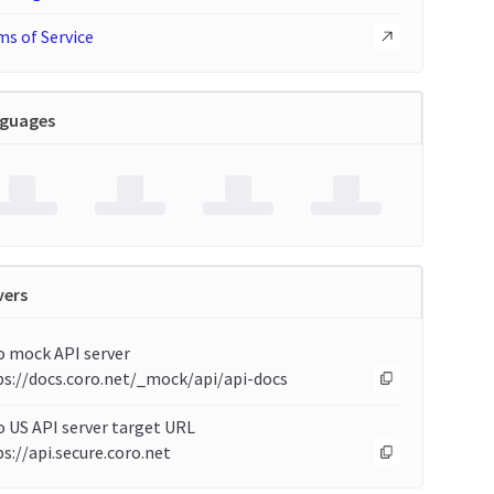
s of Service
guages
vers
o mock API server
ps://docs.coro.net/_mock/api/api-docs
 US API server target URL
s://api.secure.coro.net