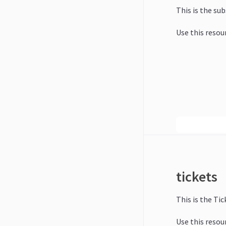
This is the su
Use this resou
tickets
This is the Tic
Use this resour