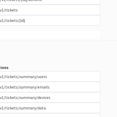
v1/tickets
v1/tickets/{id}
ions
v1/tickets/summary/users
/v1/tickets/summary/emails
v1/tickets/summary/devices
/v1/tickets/summary/data