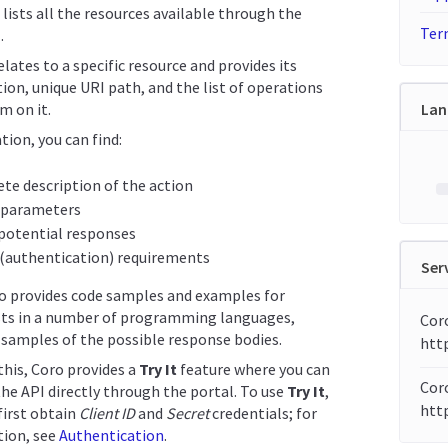
 lists all the resources available through the
Term
.
lates to a specific resource and provides its
ion, unique URI path, and the list of operations
m on it.
Lan
tion, you can find:
te description of the action
 parameters
f potential responses
 (authentication) requirements
Ser
so provides code samples and examples for
ts in a number of programming languages,
Cor
samples of the possible response bodies.
htt
 this, Coro provides a
Try It
feature where you can
Coro
the API directly through the portal. To use
Try It
,
http
first obtain
Client ID
and
Secret
credentials; for
ion, see
Authentication
.