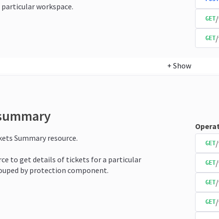
 particular workspace.
/
GET
/
GET
+
Show
-summary
Operat
ckets Summary resource.
/
GET
ce to get details of tickets for a particular
GET
ouped by protection component.
/
GET
GET