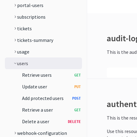
portal-users
subscriptions
tickets
audit-lo
tickets-summary
usage
This is the aud
users
Retrieve users
GET
Update user
PUT
Add protected users
POST
authent
Retrieve a user
GET
This is the re
Delete a user
DELETE
Use this resou
webhook-configuration