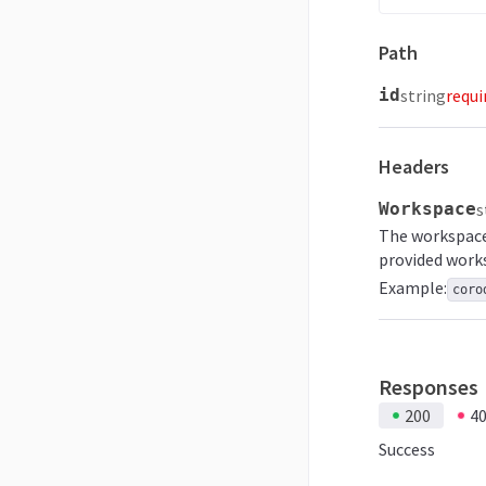
Path
id
string
requi
Headers
Workspace
s
The workspace 
provided work
Example:
coro
Responses
200
4
Success