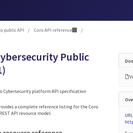
o public API
/
Coro API reference
/
ybersecurity Public
Dow
1)
ro Cybersecurity platform API specification
Ove
rovides a complete reference listing for the Coro
 REST API resource model.
URL
http
e resource reference