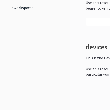
Use this resou
workspaces
bearer token t
devices
This is the Dev
Use this resour
particular wor