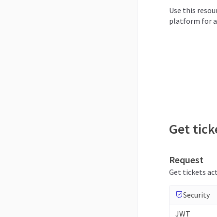
Use this resour
platform for a
Get tick
Request
Get tickets act
Security
JWT