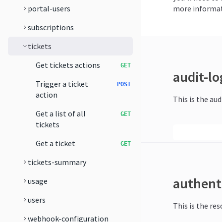
portal-users
more informat
subscriptions
tickets
Get tickets actions
GET
audit-lo
Trigger a ticket
POST
action
This is the aud
Get a list of all
GET
tickets
Get a ticket
GET
tickets-summary
authent
usage
users
This is the re
webhook-configuration