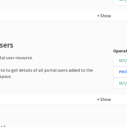
+
Show
sers
Operat
tal user resource.
/
GET
ce to get details of all portal users added to the
POST
space.
/
GET
+
Show