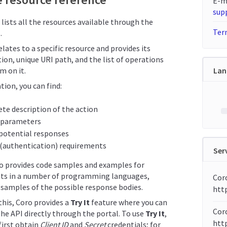
E-m
sup
 lists all the resources available through the
Term
.
lates to a specific resource and provides its
ion, unique URI path, and the list of operations
m on it.
Lan
tion, you can find:
te description of the action
 parameters
f potential responses
 (authentication) requirements
Ser
so provides code samples and examples for
ts in a number of programming languages,
Cor
samples of the possible response bodies.
htt
 this, Coro provides a
Try It
feature where you can
Coro
the API directly through the portal. To use
Try It
,
http
first obtain
Client ID
and
Secret
credentials; for