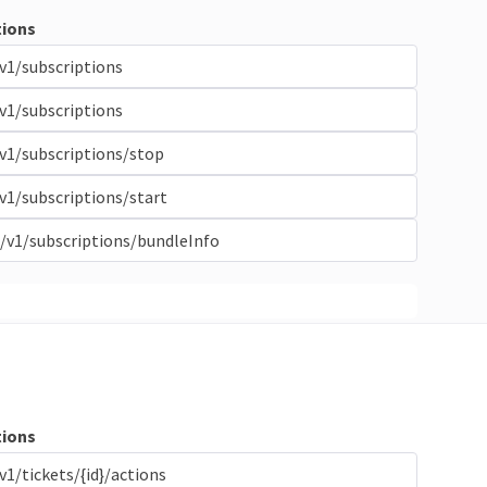
ions
v1/subscriptions
v1/subscriptions
v1/subscriptions/stop
v1/subscriptions/start
/v1/subscriptions/bundleInfo
ions
v1/tickets/{id}/actions