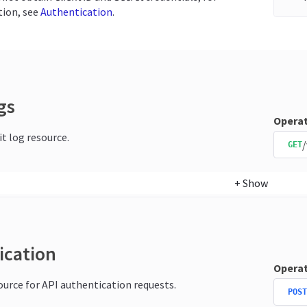
ion, see
Authentication
.
gs
Operat
it log resource.
/
GET
+
Show
ication
Operat
source for API authentication requests.
POST