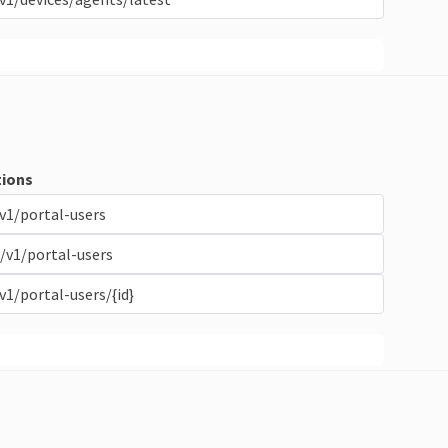
ions
v1/portal-users
/v1/portal-users
v1/portal-users/{id}