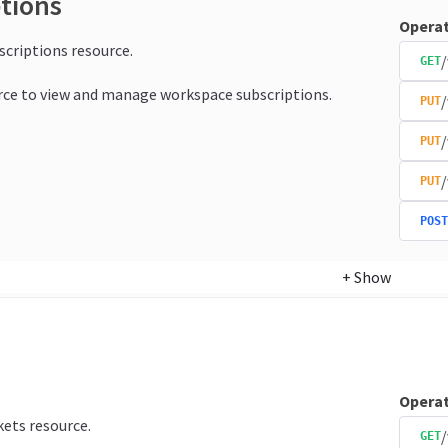
ptions
Operat
bscriptions resource.
/
GET
rce to view and manage workspace subscriptions.
/
PUT
/
PUT
/
PUT
POST
+
Show
Operat
kets resource.
/
GET