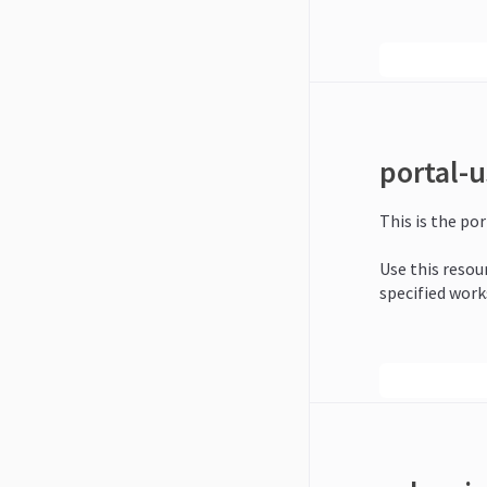
portal-u
This is the por
Use this resour
specified work