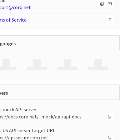
ail
port@coro.net
s of Service
guages
vers
o mock API server
ps://docs.coro.net/_mock/api/api-docs
 US API server target URL
s://api.secure.coro.net