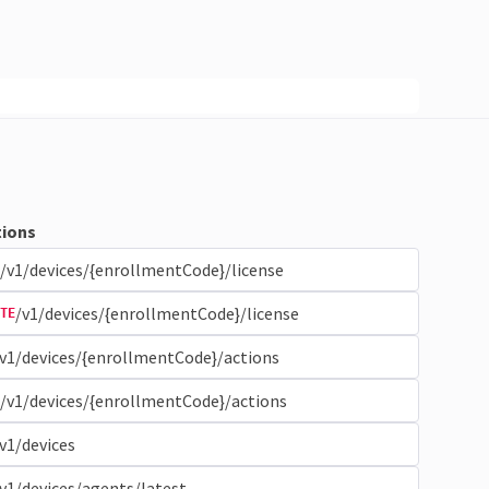
ions
/v1/devices/{enrollmentCode}/license
/v1/devices/{enrollmentCode}/license
TE
v1/devices/{enrollmentCode}/actions
/v1/devices/{enrollmentCode}/actions
v1/devices
v1/devices/agents/latest