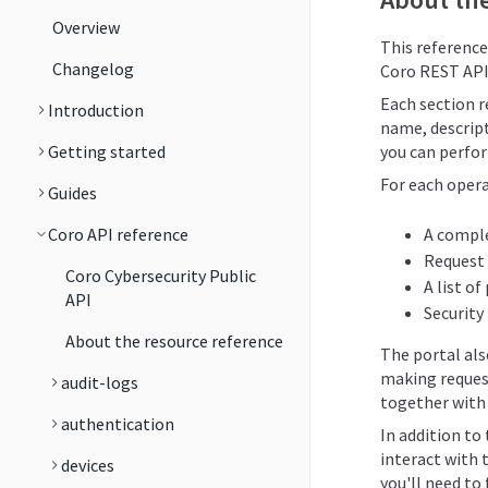
Overview
This reference
Changelog
Coro REST API
Each section re
Introduction
name, descript
Getting started
you can perfor
For each opera
Guides
Coro API reference
A comple
Request
Coro Cybersecurity Public
A list o
API
Security
About the resource reference
The portal al
making reques
audit-logs
together with 
authentication
In addition to
interact with 
devices
you'll need to 