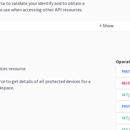
rce to validate your identify and to obtain a
o use when accessing other API resources.
+
Show
Operat
ices resource.
POST
ce to get details of all protected devices for a
DELE
kspace.
/
GET
POST
/
GET
/
GET