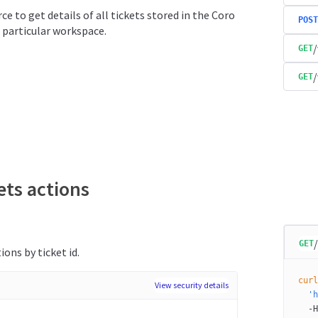
ce to get details of all tickets stored in the Coro
POST
 particular workspace.
/
GET
/
GET
ets actions
GET
ions by ticket id.
curl
View security details
  'h
  -H