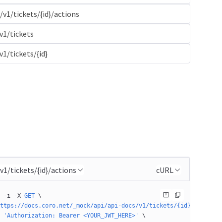
/v1/tickets/{id}/actions
v1/tickets
v1/tickets/{id}
/v1/tickets/{id}/actions
cURL
 -i
 -X
 GET
 \
ttps://docs.coro.net/_mock/api/api-docs/v1/tickets/{id}/actions'
 'Authorization: Bearer <YOUR_JWT_HERE>'
 \