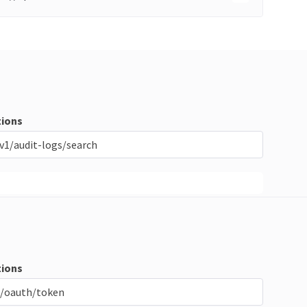
ions
v1/audit-logs/search
ions
/oauth/token