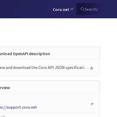
Search
/
Coro.net
nload OpenAPI description
View and download the Coro API JSON specification
rview
s://support.coro.net