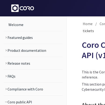
Home
/
Cor
Welcome
tickets
Featured guides
Coro C
Product documentation
API (v
Release notes
This is the Co
FAQs
reference.
This section p
Compliance with Coro
Cybersecurity
Coro public API
About th