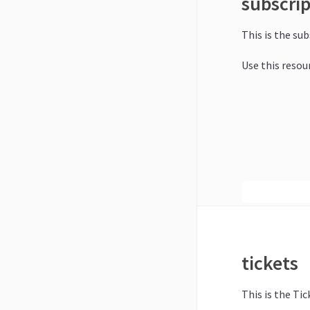
subscri
This is the su
Use this resou
tickets
This is the Tic