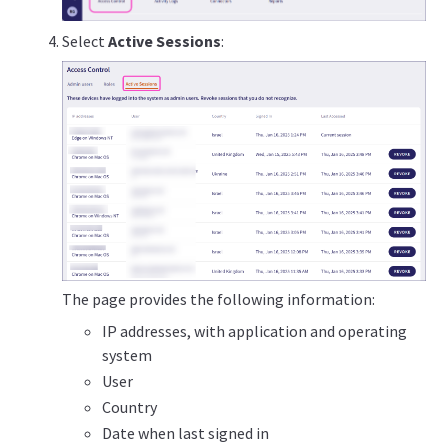
Select
Active Sessions
:
The page provides the following information:
IP addresses, with application and operating
system
User
Country
Date when last signed in