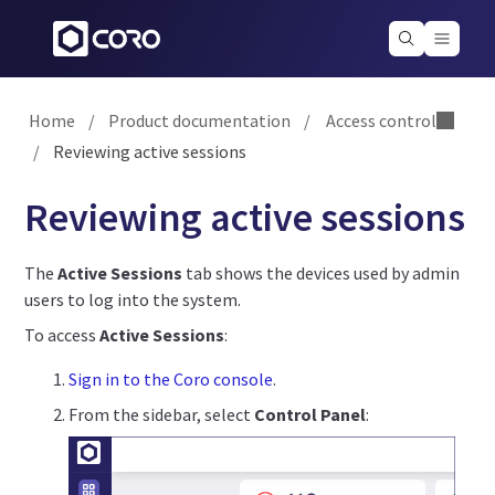
Home
/
Product documentation
/
Access control
/
Reviewing active sessions
Reviewing active sessions
The
Active Sessions
tab shows the devices used by admin
users to log into the system.
To access
Active Sessions
:
Sign in to the Coro console
.
From the sidebar, select
Control Panel
: