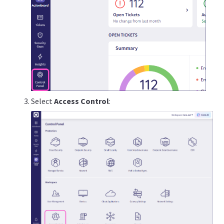
Select
Access Control
: