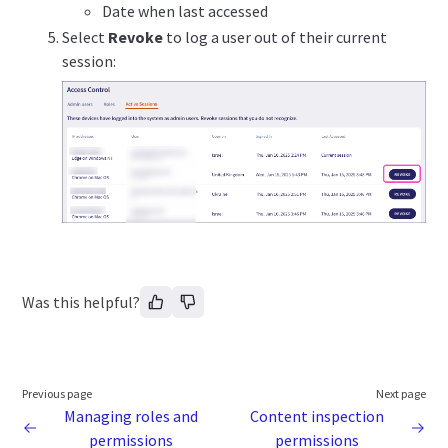
Date when last accessed
Select
Revoke
to log a user out of their current
session:
Was this helpful?
Previous page
Next page
Managing roles and
Content inspection
permissions
permissions