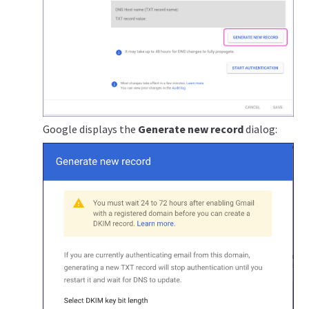
Google displays the
Generate new record
dialog: