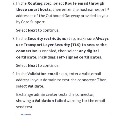
In the
Routing
step, select
Route email through
these smart hosts
, then enter the hostnames or IP
addresses of the Outbound Gateway provided to you
by Coro Support.
Select
Next
to continue.
In the
Security restrictions
step, make sure
Always
use Transport Layer Security (TLS) to secure the
connection
is enabled, then select
Any digital
certificate, including self-signed certificates
.
Select
Next
to continue.
In the
Validation email
step, enter a valid email
address in your domain to test the connector. Then,
select
Validate
.
Exchange admin center tests the connector,
showing a
Validation failed
warning for the email
send test: