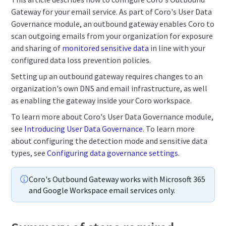
Gateway for your email service. As part of Coro's User Data
Governance module, an outbound gateway enables Coro to
scan outgoing emails from your organization for exposure
and sharing of
monitored sensitive data
in line with your
configured data loss prevention policies.
Setting up an outbound gateway requires changes to an
organization's own DNS and email infrastructure, as well
as enabling the gateway inside your Coro workspace.
To learn more about Coro's User Data Governance module,
see
Introducing User Data Governance
. To learn more
about configuring the detection mode and sensitive data
types, see
Configuring data governance settings
.
Coro's Outbound Gateway works with Microsoft 365
and Google Workspace email services only.