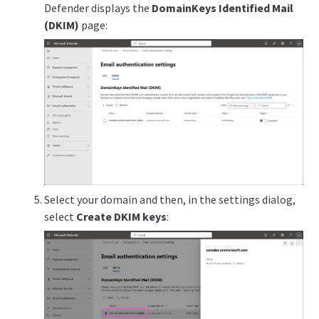
Defender displays the
DomainKeys Identified Mail
(DKIM)
page:
Select your domain and then, in the settings dialog,
select
Create DKIM keys
: