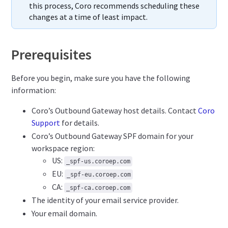
this process, Coro recommends scheduling these
changes at a time of least impact.
Prerequisites
Before you begin, make sure you have the following
information:
Coro’s Outbound Gateway host details. Contact
Coro
Support
for details.
Coro’s Outbound Gateway SPF domain for your
workspace region:
US:
_spf-us.coroep.com
EU:
_spf-eu.coroep.com
CA:
_spf-ca.coroep.com
The identity of your email service provider.
Your email domain.