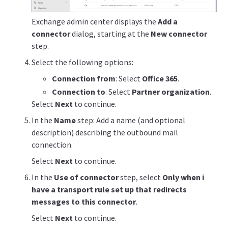
Exchange admin center displays the
Add a
connector
dialog, starting at the
New connector
step.
Select the following options:
Connection from
: Select
Office 365
.
Connection to
: Select
Partner organization
.
Select
Next
to continue.
In the
Name
step: Add a name (and optional
description) describing the outbound mail
connection.
Select
Next
to continue.
In the
Use of connector
step, select
Only when i
have a transport rule set up that redirects
messages to this connector
.
Select
Next
to continue.