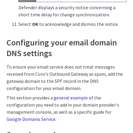
Defender displays a security notice concerning a
short time delay for change synchronization.
Select
OK
to acknowledge and dismiss the notice.
Configuring your email domain
DNS settings
To ensure your email service does not treat messages
received from Coro's Outbound Gateway as spam, add the
gateway domain to the SPF record in the DNS
configuration for your email domain.
This section provides a
general example
of the
configuration you need to add in your domain provider's
management console, as well as a specific guide for
Google Domains Service
.