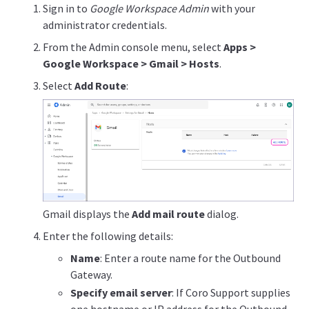
Sign in to
Google Workspace Admin
with your
administrator credentials.
From the Admin console menu, select
Apps >
Google Workspace > Gmail > Hosts
.
Select
Add Route
:
Gmail displays the
Add mail route
dialog.
Enter the following details:
Name
: Enter a route name for the Outbound
Gateway.
Specify email server
: If Coro Support supplies
one hostname or IP address for the Outbound