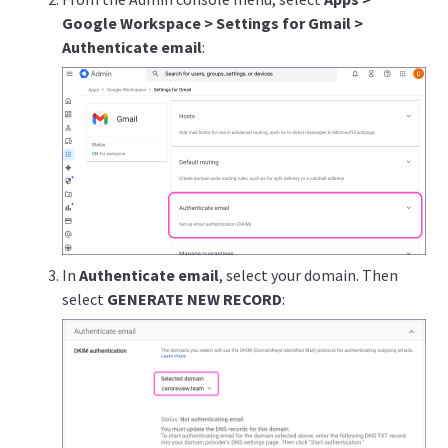
Google Workspace > Settings for Gmail >
Authenticate email
:
In
Authenticate email
, select your domain. Then
select
GENERATE NEW RECORD
: