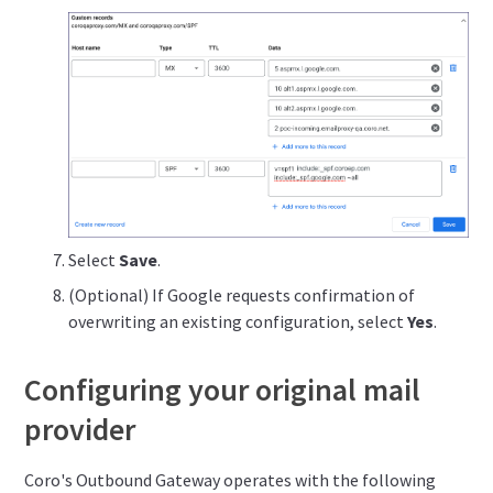
Select
Save
.
(Optional) If Google requests confirmation of
overwriting an existing configuration, select
Yes
.
Configuring your original mail
provider
Coro's Outbound Gateway operates with the following