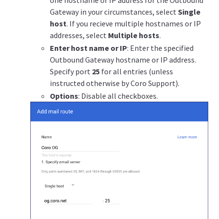
Gateway in your circumstances, select
Single
host
. If you recieve multiple hostnames or IP
addresses, select
Multiple hosts
.
Enter host name or IP
: Enter the specified
Outbound Gateway hostname or IP address.
Specify port
25
for all entries (unless
instructed otherwise by Coro Support).
Options
: Disable all checkboxes.