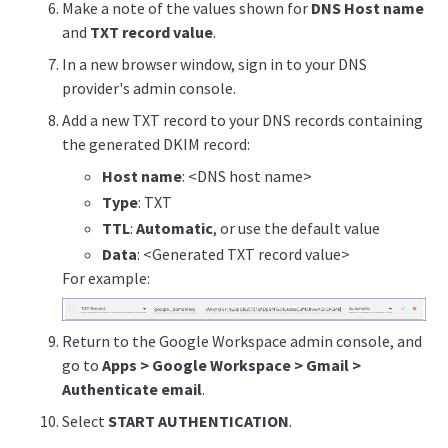
Make a note of the values shown for
DNS Host name
and
TXT record value
.
In a new browser window, sign in to your DNS
provider's admin console.
Add a new TXT record to your DNS records containing
the generated DKIM record:
Host name
: <DNS host name>
Type
: TXT
TTL
:
Automatic
, or use the default value
Data
: <Generated TXT record value>
For example:
Return to the Google Workspace admin console, and
go to
Apps > Google Workspace > Gmail >
Authenticate email
.
Select
START AUTHENTICATION
.