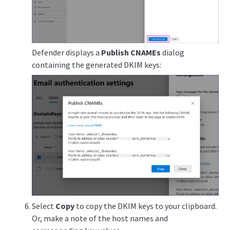
Defender displays a
Publish CNAMEs
dialog
containing the generated DKIM keys:
Select
Copy
to copy the DKIM keys to your clipboard.
Or, make a note of the host names and