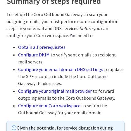
Summary of steps required
To set up the Coro Outbound Gateway to scan your
outgoing emails, you must perform some configuration
steps in your email and DNS services
before
you can
configure your Coro workspace. You need to:
Obtain all prerequisites
.
Configure DKIM
to verify sent emails to recipient
mail servers.
Configure your email domain DNS settings
to update
the SPF record to include the Coro Outbound
Gateway IP addresses.
Configure your original mail provider
to forward
outgoing emails to the Coro Outbound Gateway.
Configure your Coro workspace
to set up the
Outbound Gateway for your email domain.
Given the potential for service disruption during