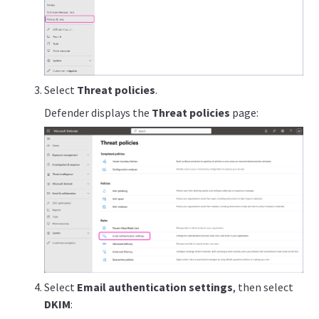
Select
Threat policies
.
Defender displays the
Threat policies
page:
Select
Email authentication settings
, then select
DKIM
: