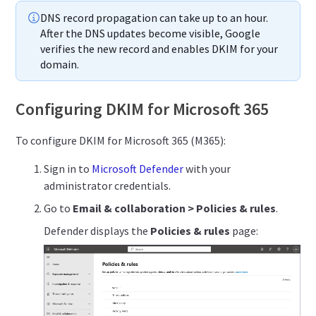
DNS record propagation can take up to an hour.
After the DNS updates become visible, Google
verifies the new record and enables DKIM for your
domain.
Configuring DKIM for Microsoft 365
To configure DKIM for Microsoft 365 (M365):
Sign in to
Microsoft Defender
with your
administrator credentials.
Go to
Email & collaboration > Policies & rules
.
Defender displays the
Policies & rules
page: