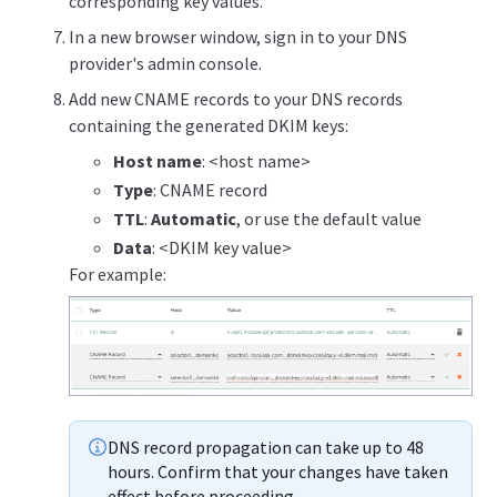
corresponding key values.
In a new browser window, sign in to your DNS
provider's admin console.
Add new CNAME records to your DNS records
containing the generated DKIM keys:
Host name
: <host name>
Type
: CNAME record
TTL
:
Automatic
, or use the default value
Data
: <DKIM key value>
For example:
DNS record propagation can take up to 48
hours. Confirm that your changes have taken
effect before proceeding.