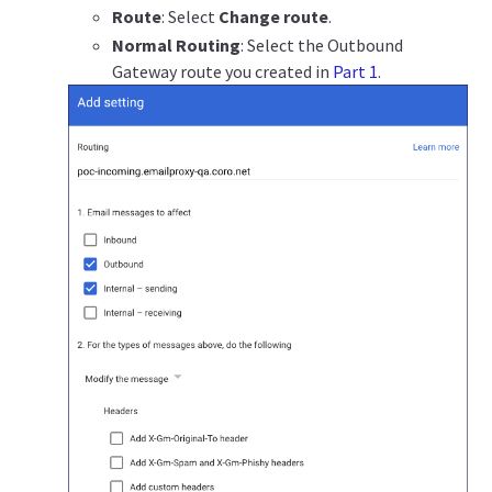
Route
: Select
Change route
.
Normal Routing
: Select the Outbound
Gateway route you created in
Part 1
.