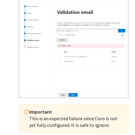
Important
This is an expected failure since Coro is not
yet fully configured. It is safe to ignore.