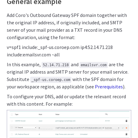
General example
Add Coro's Outbound Gateway SPF domain together with
the original IP address, if originally included, and SMTP
server of your mail provider as a TXT record in your DNS
configuration, using the format:
v=spf1 include:_spf-us.coroep.com ip4:52.14.71.218
include:emailsvr.com ~all
In this example,
and
are the
52.14.71.218
emailsvr.com
original IP address and SMTP server for your email service.
Substitute
with the SPF domain for
_spf-us.coroep.com
your workspace region, as applicable (see
Prerequisites
).
To configure your DNS, add or update the relevant record
with this content. For example: