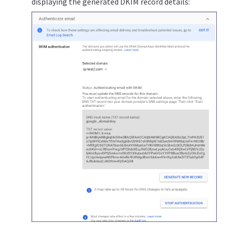
displaying the generated DKIM record details: