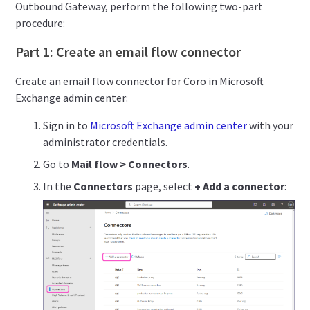
Outbound Gateway, perform the following two-part
procedure:
Part 1: Create an email flow connector
Create an email flow connector for Coro in Microsoft
Exchange admin center:
Sign in to
Microsoft Exchange admin center
with your
administrator credentials.
Go to
Mail flow > Connectors
.
In the
Connectors
page, select
+ Add a connector
: