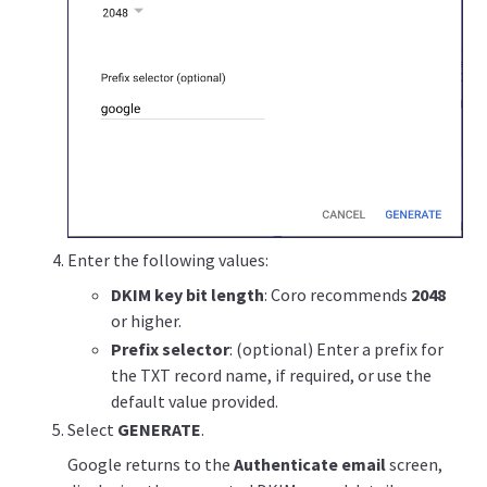
Enter the following values:
DKIM key bit length
: Coro recommends
2048
or higher.
Prefix selector
: (optional) Enter a prefix for
the TXT record name, if required, or use the
default value provided.
Select
GENERATE
.
Google returns to the
Authenticate email
screen,