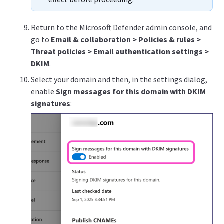
Return to the Microsoft Defender admin console, and
go to
Email & collaboration > Policies & rules >
Threat policies > Email authentication settings >
DKIM
.
Select your domain and then, in the settings dialog,
enable
Sign messages for this domain with DKIM
signatures
: