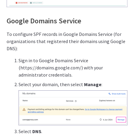
Google Domains Service
To configure SPF records in Google Domains Service (for
organizations that registered their domains using Google
DNS):
Sign in to Google Domains Service
(https://domains.google.com/) with your
administrator credentials.
Select your domain, then select
Manage
:
Select
DNS
.