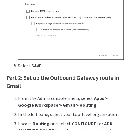
Select
SAVE
.
Part 2: Set up the Outbound Gateway route in
Gmail
From the Admin console menu, select
Apps >
Google Workspace > Gmail > Routing
.
In the left pane, select your top-level organization.
Locate
Routing
and select
CONFIGURE
(or
ADD