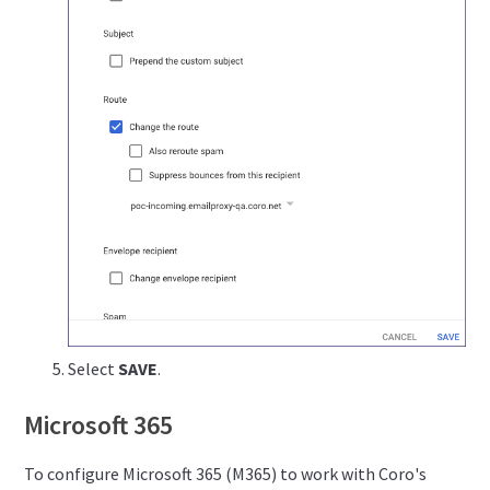
Select
SAVE
.
Microsoft 365
To configure Microsoft 365 (M365) to work with Coro's