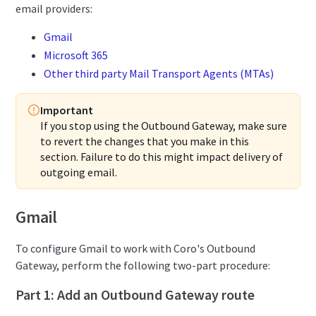
email providers:
Gmail
Microsoft 365
Other third party Mail Transport Agents (MTAs)
Important
If you stop using the Outbound Gateway, make sure
to revert the changes that you make in this
section. Failure to do this might impact delivery of
outgoing email.
Gmail
To configure Gmail to work with Coro's Outbound
Gateway, perform the following two-part procedure:
Part 1: Add an Outbound Gateway route