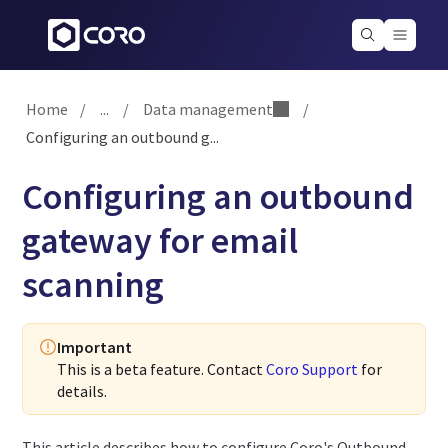
Home
/
...
/
Data management
/
Configuring an outbound g...
Configuring an outbound
gateway for email
scanning
Important
This is a beta feature. Contact
Coro Support
for
details.
This article describes how to configure Coro's Outbound