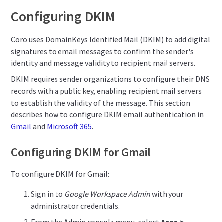
Configuring DKIM
Coro uses DomainKeys Identified Mail (DKIM) to add digital
signatures to email messages to confirm the sender's
identity and message validity to recipient mail servers.
DKIM requires sender organizations to configure their DNS
records with a public key, enabling recipient mail servers
to establish the validity of the message. This section
describes how to configure DKIM email authentication in
Gmail
and
Microsoft 365
.
Configuring DKIM for Gmail
To configure DKIM for Gmail:
Sign in to
Google Workspace Admin
with your
administrator credentials.
From the Admin console menu, select
Apps >