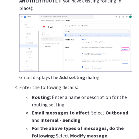
ANOTHER ROUTE
if you have existing routing in
place):
Gmail displays the
Add setting
dialog.
Enter the following details:
Routing
: Enter a name or description for the
routing setting.
Email messages to affect
: Select
Outbound
and
Internal - Sending
.
For the above types of messages, do the
following
: Select
Modify message
.