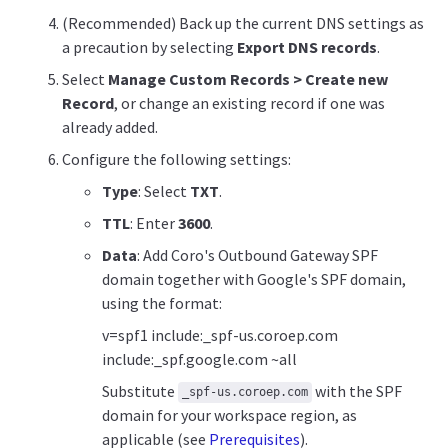
(Recommended) Back up the current DNS settings as
a precaution by selecting
Export DNS records
.
Select
Manage Custom Records > Create new
Record
, or change an existing record if one was
already added.
Configure the following settings:
Type
: Select
TXT
.
TTL
: Enter
3600
.
Data
: Add Coro's Outbound Gateway SPF
domain together with Google's SPF domain,
using the format:
v=spf1 include:_spf-us.coroep.com
include:_spf.google.com ~all
Substitute
with the SPF
_spf-us.coroep.com
domain for your workspace region, as
applicable (see
Prerequisites
).