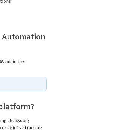
ptions
es Automation
SA
tab in the
 platform?
sing the Syslog
curity infrastructure.