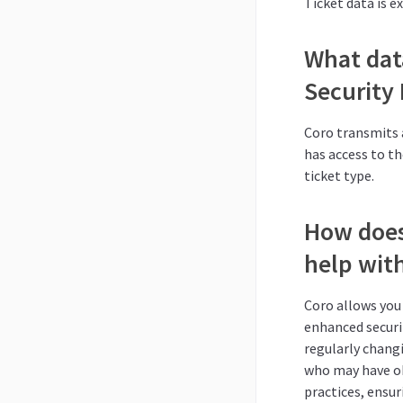
Ticket data is e
What dat
Security
Coro transmits 
has access to t
ticket type.
How does
help with
Coro allows you 
enhanced securit
regularly chang
who may have ob
practices, ensur