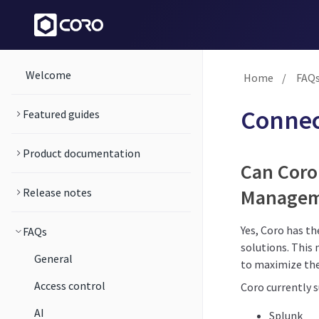
Welcome
Home
/
FAQ
Connec
Featured guides
Product documentation
Can Coro
Manageme
Release notes
Yes, Coro has t
FAQs
solutions. This 
General
to maximize the
Access control
Coro currently 
AI
Splunk