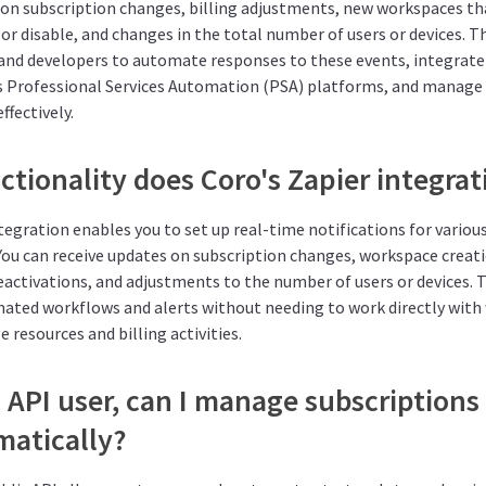
 on subscription changes, billing adjustments, new workspaces th
or disable, and changes in the total number of users or devices. T
and developers to automate responses to these events, integrate
s Professional Services Automation (PSA) platforms, and manage 
ffectively.
tionality does Coro's Zapier integrat
tegration enables you to set up real-time notifications for variou
 You can receive updates on subscription changes, workspace creat
eactivations, and adjustments to the number of users or devices. 
ated workflows and alerts without needing to work directly with
 resources and billing activities.
 API user, can I manage subscriptions
atically?