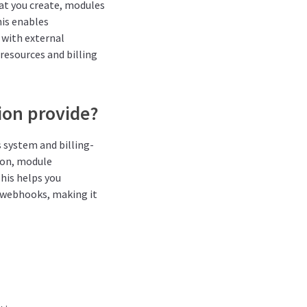
at you create, modules
his enables
 with external
resources and billing
ion provide?
s system and billing-
ion, module
This helps you
 webhooks, making it