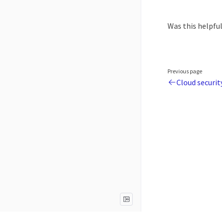
Was this helpfu
Previous page
Cloud securit