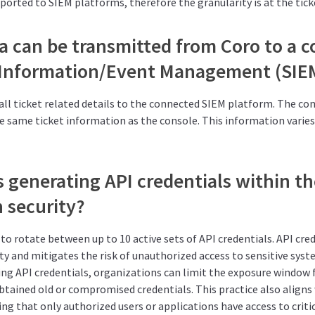
xported to SIEM platforms, therefore the granularity is at the ticke
a can be transmitted from Coro to a 
 Information/Event Management (SIE
all ticket related details to the connected SIEM platform. The c
he same ticket information as the console. This information varie
 generating API credentials within th
 security?
to rotate between up to 10 active sets of API credentials. API cred
y and mitigates the risk of unauthorized access to sensitive syst
ing API credentials, organizations can limit the exposure window 
tained old or compromised credentials. This practice also aligns 
ing that only authorized users or applications have access to criti