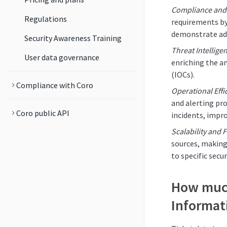
Compliance and
Regulations
requirements by
demonstrate adh
Security Awareness Training
Threat Intellige
User data governance
enriching the a
(IOCs).
Compliance with Coro
Operational Effi
and alerting pro
Coro public API
incidents, impro
Scalability and Fl
sources, making
to specific sec
How much
Informat