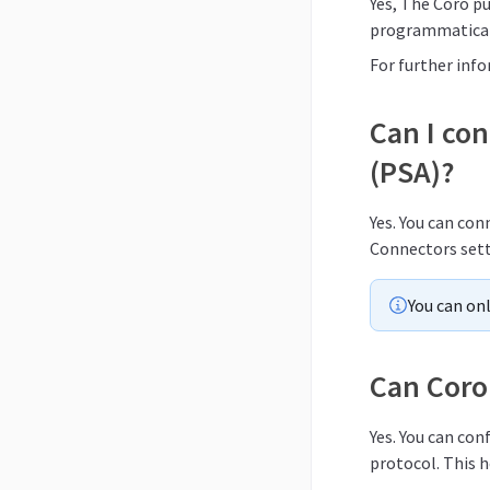
Yes, The Coro p
programmaticall
For further inf
Can I co
(PSA)?
Yes. You can co
Connectors sett
You can on
Can Coro 
Yes. You can co
protocol. This h