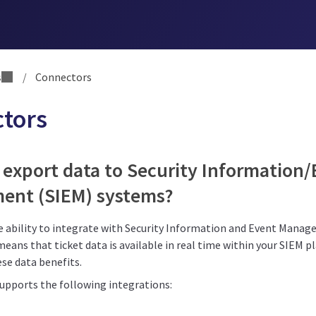
s
/
Connectors
tors
 export data to Security Information
nt (SIEM) systems?
he ability to integrate with Security Information and Event Mana
means that ticket data is available in real time within your SIEM 
se data benefits.
supports the following integrations: