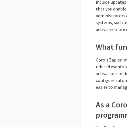
include updates
that you enable 
administrators 
systems, such a
activities more e
What func
Coro's Zapier in
related events.
activations or d
configure autom
easier to manage
As a Coro
programm