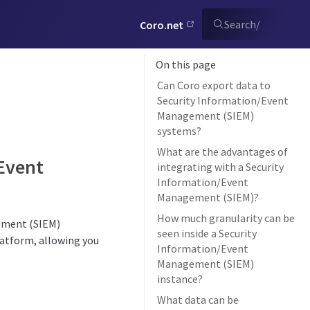
Search
/
Coro.net
On this page
Can Coro export data to
Security Information/Event
Management (SIEM)
systems?
What are the advantages of
/Event
integrating with a Security
Information/Event
Management (SIEM)?
How much granularity can be
gement (SIEM)
seen inside a Security
platform, allowing you
Information/Event
Management (SIEM)
instance?
What data can be