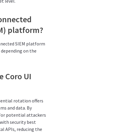
t level.
connected
M) platform?
onnected SIEM platform
s depending on the
e Coro UI
ential rotation offers
ems and data. By
for potential attackers
with security best
cal APIs, reducing the