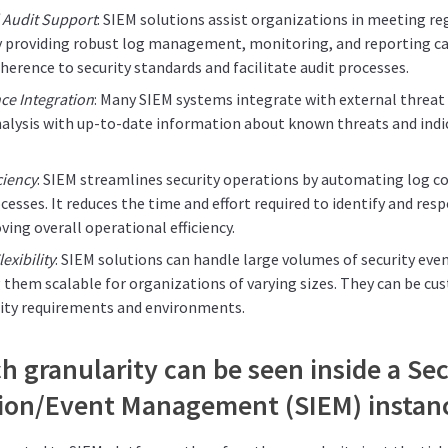
 Audit Support
: SIEM solutions assist organizations in meeting r
 providing robust log management, monitoring, and reporting cap
erence to security standards and facilitate audit processes.
nce Integration
: Many SIEM systems integrate with external threat 
nalysis with up-to-date information about known threats and ind
ciency
: SIEM streamlines security operations by automating log co
cesses. It reduces the time and effort required to identify and res
ving overall operational efficiency.
exibility
: SIEM solutions can handle large volumes of security eve
 them scalable for organizations of varying sizes. They can be c
urity requirements and environments.
 granularity can be seen inside a Sec
ion/Event Management (SIEM) instan