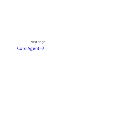
Next page
Coro Agent