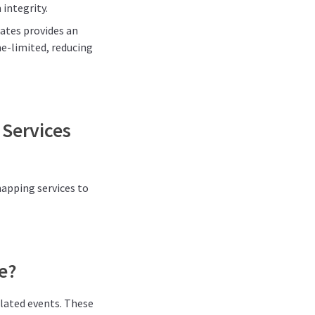
integrity.
dates provides an
me-limited, reducing
 Services
mapping services to
e?
elated events. These