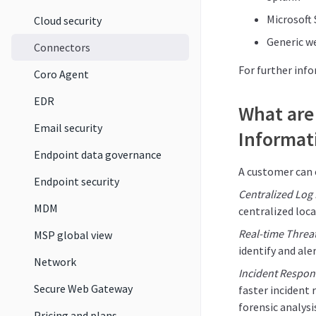
Microsoft 
Cloud security
Generic w
Connectors
For further inf
Coro Agent
EDR
What are 
Email security
Informat
Endpoint data governance
A customer can 
Endpoint security
Centralized Lo
MDM
centralized loca
Real-time Threa
MSP global view
identify and ale
Network
Incident Respon
Secure Web Gateway
faster incident 
forensic analys
Pricing and plans