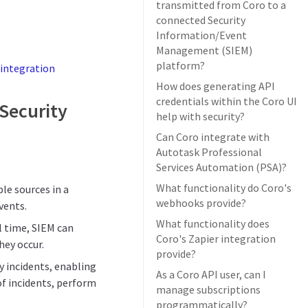
transmitted from Coro to a
connected Security
Information/Event
Management (SIEM)
platform?
integration
How does generating API
credentials within the Coro UI
 Security
help with security?
Can Coro integrate with
Autotask Professional
Services Automation (PSA)?
What functionality do Coro's
le sources in a
webhooks provide?
vents.
What functionality does
al time, SIEM can
Coro's Zapier integration
hey occur.
provide?
ty incidents, enabling
As a Coro API user, can I
of incidents, perform
manage subscriptions
programmatically?