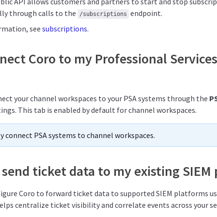
ublic API allows customers and partners to start and stop subscri
y through calls to the
endpoint.
/subscriptions
ormation, see
subscriptions
.
nnect Coro to my Professional Servic
nnect your channel workspaces to your PSA systems through the
P
ings. This tab is enabled by default for channel workspaces.
ly connect PSA systems to channel workspaces.
send ticket data to my existing SIEM
nfigure Coro to forward ticket data to supported SIEM platforms u
elps centralize ticket visibility and correlate events across your se