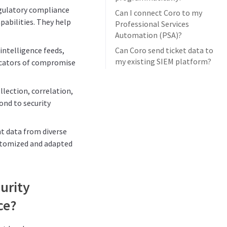
egulatory compliance
Can I connect Coro to my
abilities. They help
Professional Services
Automation (PSA)?
intelligence feeds,
Can Coro send ticket data to
my existing SIEM platform?
icators of compromise
llection, correlation,
pond to security
nt data from diverse
ustomized and adapted
urity
ce?