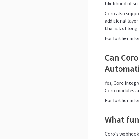
likelihood of se
Coro also suppor
additional layer
the risk of lon
For further inf
Can Coro 
Automati
Yes, Coro integ
Coro modules a
For further inf
What fun
Coro's webhooks