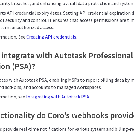
curity breaches, and enhancing overall data protection and system 
ts API credential expiry dates. Setting API credential expiration 
 of security and control. It ensures that access permissions are ti
g-term unauthorized access.
ormation, See
Creating API credentials
.
integrate with Autotask Professional
on (PSA)?
rates with Autotask PSA, enabling MSPs to report billing data by 
nd add-ons, and accounts to managed workspaces.
ormation, see
Integrating with Autotask PSA
.
ctionality do Coro's webhooks provid
 provide real-time notifications for various system and billing-r