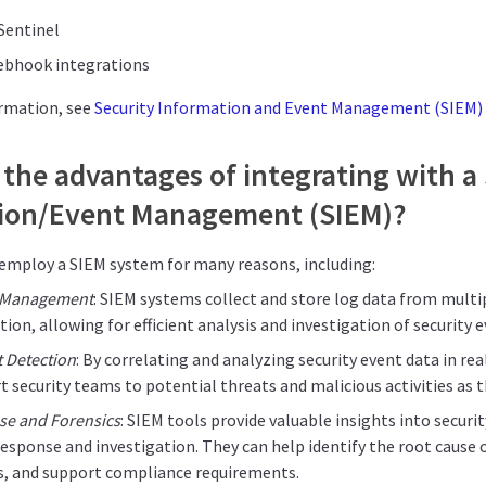
Sentinel
ebhook integrations
ormation, see
Security Information and Event Management (SIEM) 
the advantages of integrating with a
ion/Event Management (SIEM)?
employ a SIEM system for many reasons, including:
g Management
: SIEM systems collect and store log data from multip
tion, allowing for efficient analysis and investigation of security e
t Detection
: By correlating and analyzing security event data in re
rt security teams to potential threats and malicious activities as t
se and Forensics
: SIEM tools provide valuable insights into securi
response and investigation. They can help identify the root cause 
is, and support compliance requirements.