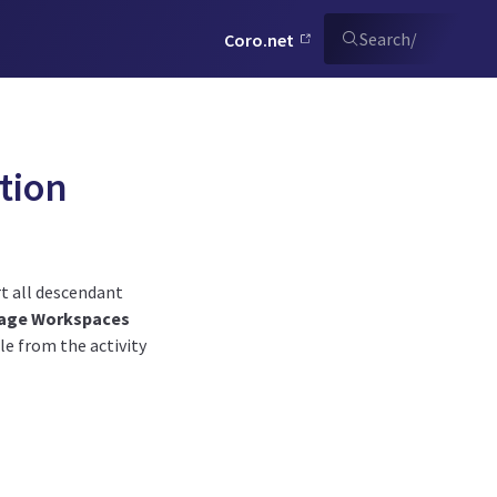
Search
/
Coro.net
tion
t all descendant
age Workspaces
e from the activity