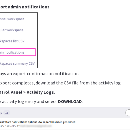
ort admin notifications
:
ays an export confirmation notification.
export completes, download the CSV file from the activity log.
trol Panel
>
Activity Logs
.
 activity log entry and select
DOWNLOAD
: