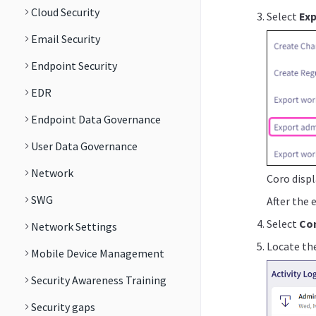
Cloud Security
Select
Exp
Email Security
Endpoint Security
EDR
Endpoint Data Governance
User Data Governance
Network
Coro displ
SWG
After the 
Select
Con
Network Settings
Locate the
Mobile Device Management
Security Awareness Training
Security gaps