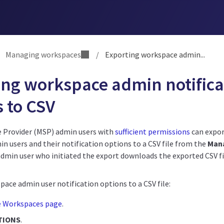
Managing workspaces
/
Exporting workspace admin...
ing workspace admin notifica
 to CSV
 Provider (MSP) admin users with
sufficient permissions
can expor
n users and their notification options to a CSV file from the
Man
dmin user who initiated the export downloads the exported CSV fil
ace admin user notification options to a CSV file:
e Workspaces page
.
TIONS
.