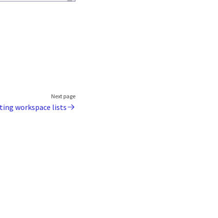
Next page
ting workspace lists