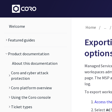
Welcome
Home
/
...
/
Export
Featured guides
options
Product documentation
About this documentation
Managed Service
workspaces admi
Coro and cyber attack
page. The MSP a
protection
log.
Coro platform overview
To export worksp
Using the Coro console
Access th
Ticket types
Select
AC