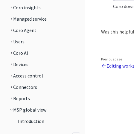
Coro downl
Coro insights
Managed service
Coro Agent
Was this helpfu
Users
Coro AI
Previous page
Devices
Editing work
Access control
Connectors
Reports
MSP global view
Introduction
Managing workspaces