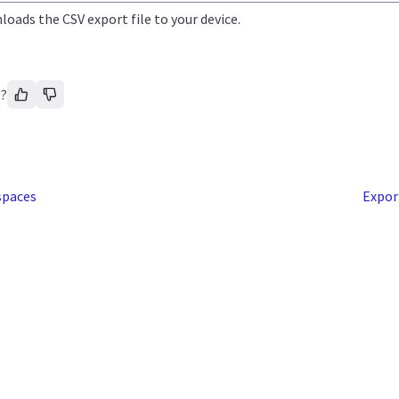
oads the CSV export file to your device.
l?
spaces
Expor