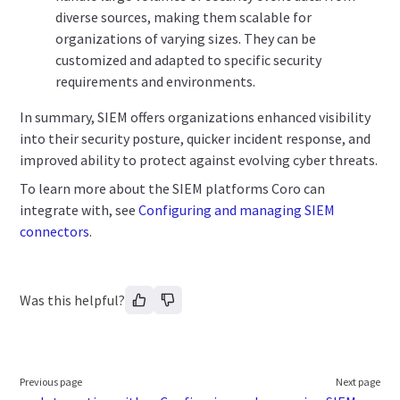
diverse sources, making them scalable for
organizations of varying sizes. They can be
customized and adapted to specific security
requirements and environments.
In summary, SIEM offers organizations enhanced visibility
into their security posture, quicker incident response, and
improved ability to protect against evolving cyber threats.
To learn more about the SIEM platforms Coro can
integrate with, see
Configuring and managing SIEM
connectors
.
Was this helpful?
Previous page
Next page