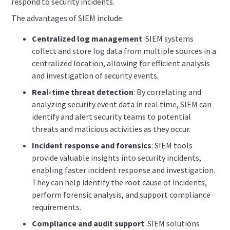
respond to security incidents.
The advantages of SIEM include:
Centralized log management
: SIEM systems
collect and store log data from multiple sources in a
centralized location, allowing for efficient analysis
and investigation of security events.
Real-time threat detection
: By correlating and
analyzing security event data in real time, SIEM can
identify and alert security teams to potential
threats and malicious activities as they occur.
Incident response and forensics
: SIEM tools
provide valuable insights into security incidents,
enabling faster incident response and investigation.
They can help identify the root cause of incidents,
perform forensic analysis, and support compliance
requirements.
Compliance and audit support
: SIEM solutions