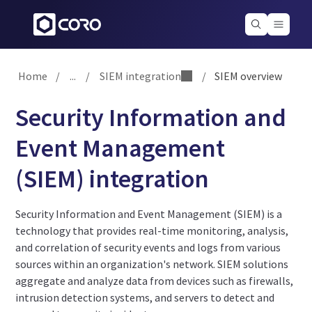
Home
/
...
/
SIEM integration
/
SIEM overview
Security Information and
Event Management
(SIEM) integration
Security Information and Event Management (SIEM) is a
technology that provides real-time monitoring, analysis,
and correlation of security events and logs from various
sources within an organization's network. SIEM solutions
aggregate and analyze data from devices such as firewalls,
intrusion detection systems, and servers to detect and