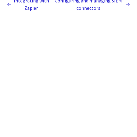
Integrating with
Configuring and managing SIEM
Zapier
connectors
Legal
Terms of Use
Privacy Notice