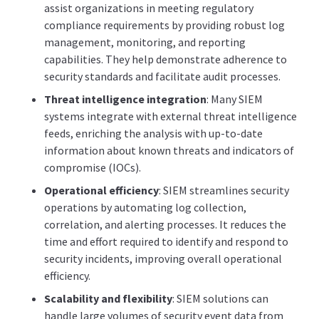
assist organizations in meeting regulatory
compliance requirements by providing robust log
management, monitoring, and reporting
capabilities. They help demonstrate adherence to
security standards and facilitate audit processes.
Threat intelligence integration
: Many SIEM
systems integrate with external threat intelligence
feeds, enriching the analysis with up-to-date
information about known threats and indicators of
compromise (IOCs).
Operational efficiency
: SIEM streamlines security
operations by automating log collection,
correlation, and alerting processes. It reduces the
time and effort required to identify and respond to
security incidents, improving overall operational
efficiency.
Scalability and flexibility
: SIEM solutions can
handle large volumes of security event data from